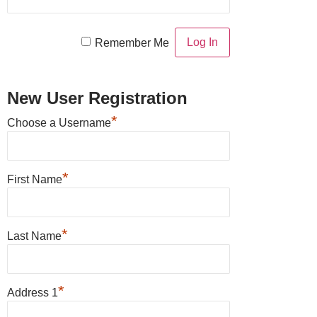
Remember Me
New User Registration
*
Choose a Username
*
First Name
*
Last Name
*
Address 1