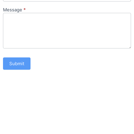
Message
*
Submit