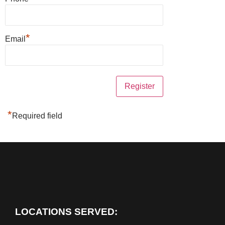
*
Email
*
Required field
LOCATIONS SERVED: