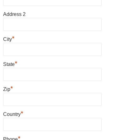
Address 2
*
City
*
State
*
Zip
*
Country
*
Phone