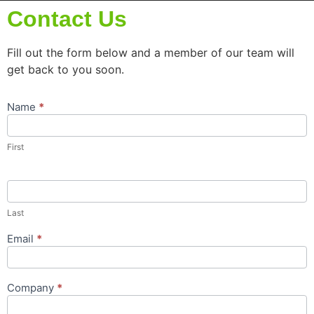
Contact Us
Fill out the form below and a member of our team will
get back to you soon.
Name
*
Contact
Us
Popup
First
Form
Last
Email
*
Company
*