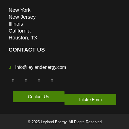
New York
New Jersey
Illinois
California
Houston, TX
CONTACT US
info@leylandenergy.com
Contact Us
Intake Form
© 2025 Leyland Energy. All Rights Reserved