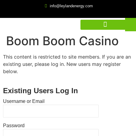
info@leylandenergy.com
Boom Boom Casino
This content is restricted to site members. If you are an
existing user, please log in. New users may register
below.
Existing Users Log In
Username or Email
Password