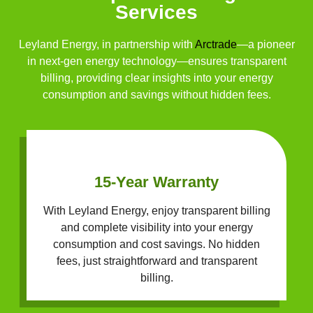
Services
Leyland Energy, in partnership with
Arctrade
—a pioneer
in next-gen energy technology—ensures transparent
billing, providing clear insights into your energy
consumption and savings without hidden fees.
15-Year Warranty
With Leyland Energy, enjoy transparent billing
and complete visibility into your energy
consumption and cost savings. No hidden
fees, just straightforward and transparent
billing.