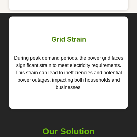
Grid Strain
During peak demand periods, the power grid faces
significant strain to meet electricity requirements.
This strain can lead to inefficiencies and potential
power outages, impacting both households and
businesses.
Our Solution