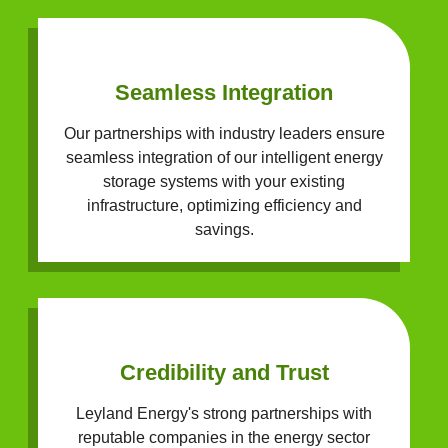
Seamless Integration
Our partnerships with industry leaders ensure
seamless integration of our intelligent energy
storage systems with your existing
infrastructure, optimizing efficiency and
savings.
Credibility and Trust
Leyland Energy's strong partnerships with
reputable companies in the energy sector