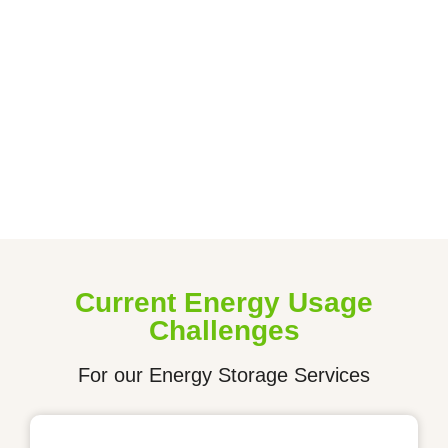
organization. 20% of our net profits are dedicated to
charities working towards a brighter, cleaner, and more
inclusive future. Through our efforts, we aim to catalyze
change for a world where everyone benefits
from clean energy.
Get In Touch
Current Energy Usage
Challenges
For our Energy Storage Services