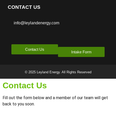
CONTACT US
info@leylandenergy.com
Contact Us
Intake Form
© 2025 Leyland Energy. All Rights Reserved
Contact Us
Fill out the form below and a member of our team will get
back to you soon.