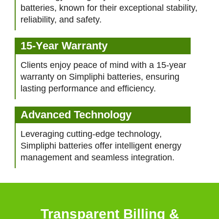
batteries, known for their exceptional stability,
reliability, and safety.
15-Year Warranty
Clients enjoy peace of mind with a 15-year
warranty on Simpliphi batteries, ensuring
lasting performance and efficiency.
Advanced Technology
Leveraging cutting-edge technology,
Simpliphi batteries offer intelligent energy
management and seamless integration.
Transparent Billing &