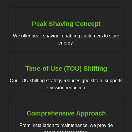
Peak Shaving Concept
We offer peak shaving, enabling customers to store
energy.
Time-of-Use (TOU) Shifting
Our TOU shifting strategy reduces grid strain, supports
emission reduction.
Comprehensive Approach
From installation to maintenance, we provide