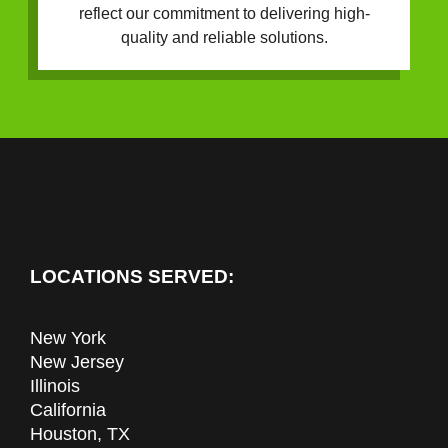
reflect our commitment to delivering high-
quality and reliable solutions.
LOCATIONS SERVED:
New York
New Jersey
Illinois
California
Houston, TX