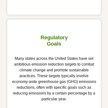
Regulatory
Goals
Many states across the United States have set
ambitious emission reduction targets to combat
climate change and promote sustainable
practices. These targets typically involve
economy-wide greenhouse gas (GHG) emissions
reductions, often with specific goals such as
reducing emissions by a certain percentage by a
particular year.