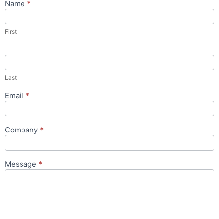
Name
*
Contact
Us
Popup
First
Form
Last
Email
*
Company
*
Message
*