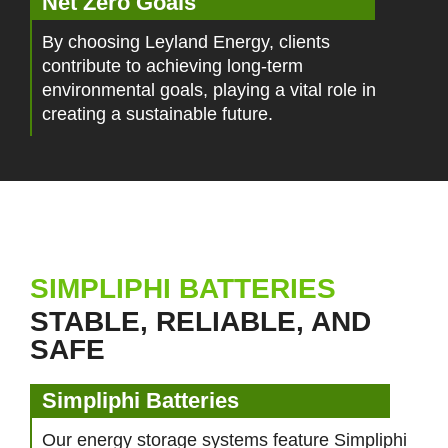
Net Zero Goals
By choosing Leyland Energy, clients
contribute to achieving long-term
environmental goals, playing a vital role in
creating a sustainable future.
SIMPLIPHI BATTERIES
STABLE, RELIABLE, AND
SAFE
Simpliphi Batteries
Our energy storage systems feature Simpliphi