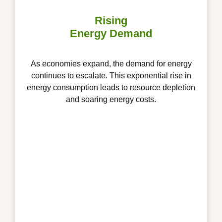
Rising
Energy Demand
As economies expand, the demand for energy
continues to escalate. This exponential rise in
energy consumption leads to resource depletion
and soaring energy costs.