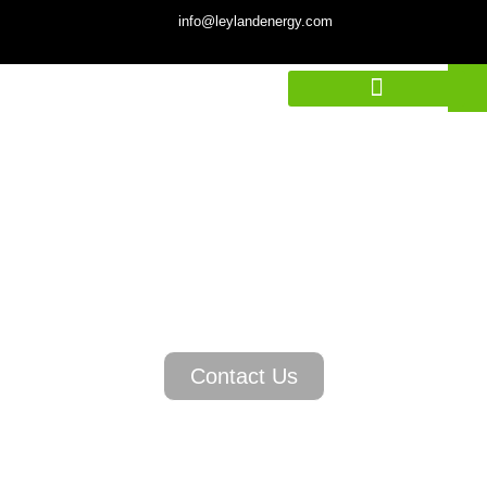
info@leylandenergy.com
STORE POWER
INTELLIGENTLY
Contact Us