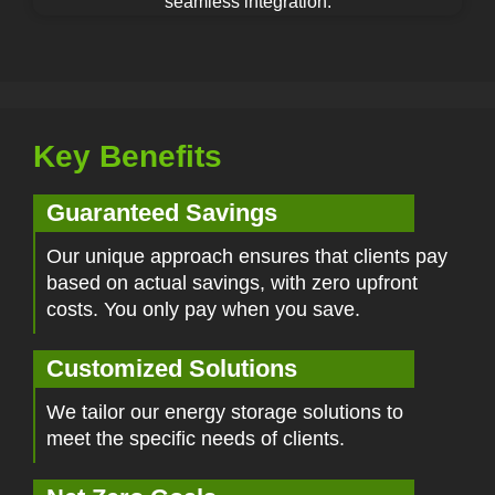
seamless integration.
Key Benefits
Guaranteed Savings
Our unique approach ensures that clients pay
based on actual savings, with zero upfront
costs. You only pay when you save.
Customized Solutions
We tailor our energy storage solutions to
meet the specific needs of clients.