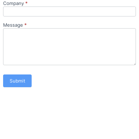
Company
*
Message
*
Submit