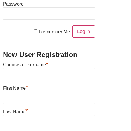
Password
Remember Me
New User Registration
*
Choose a Username
*
First Name
*
Last Name