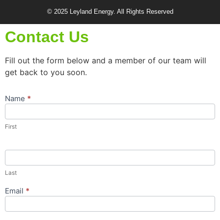
© 2025 Leyland Energy. All Rights Reserved
Contact Us
Fill out the form below and a member of our team will
get back to you soon.
Name
*
Contact
Us
Popup
First
Form
Last
Email
*