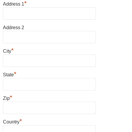
*
Address 1
Address 2
*
City
*
State
*
Zip
*
Country