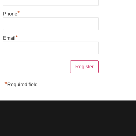
*
Phone
*
Email
*
Required field