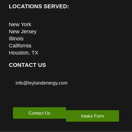
LOCATIONS SERVED:
New York
New Jersey
Illinois
California
Houston, TX
CONTACT US
info@leylandenergy.com
Contact Us
Intake Form