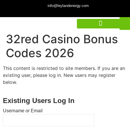
info@leylandenergy.com
32red Casino Bonus
Codes 2026
This content is restricted to site members. If you are an
existing user, please log in. New users may register
below.
Existing Users Log In
Username or Email