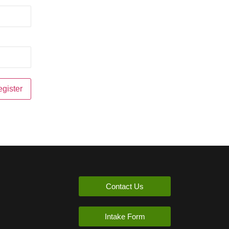
Contact Us
Intake Form