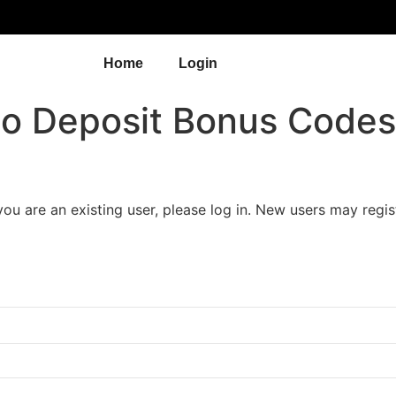
Home
Login
o Deposit Bonus Codes 
 you are an existing user, please log in. New users may regis