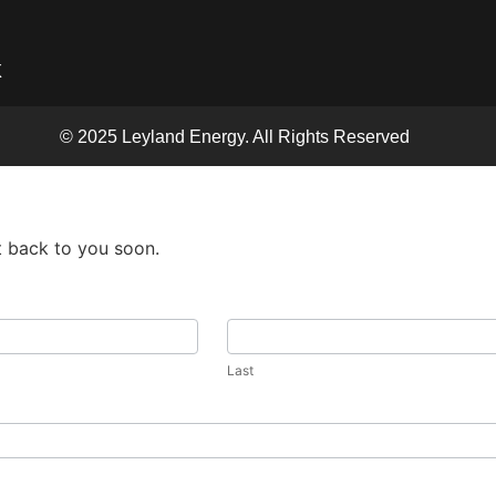
X
© 2025 Leyland Energy. All Rights Reserved
t back to you soon.
Last