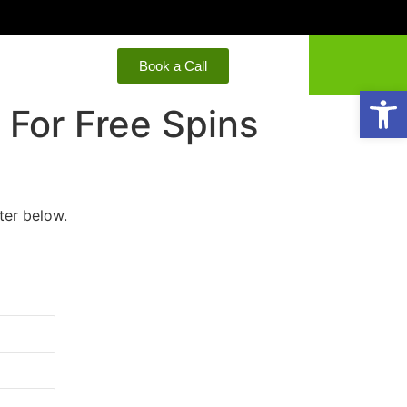
Book a Call
Open
For Free Spins
ter below.