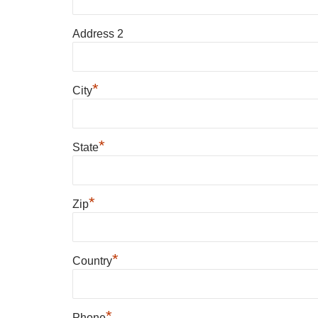
Address 2
*
City
*
State
*
Zip
*
Country
*
Phone