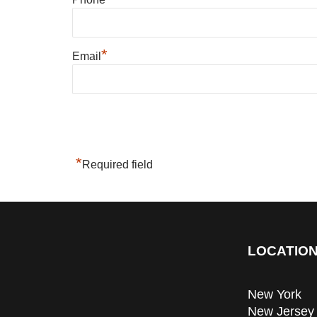
*
Email
*
Required field
LOCATION
New York
New Jersey