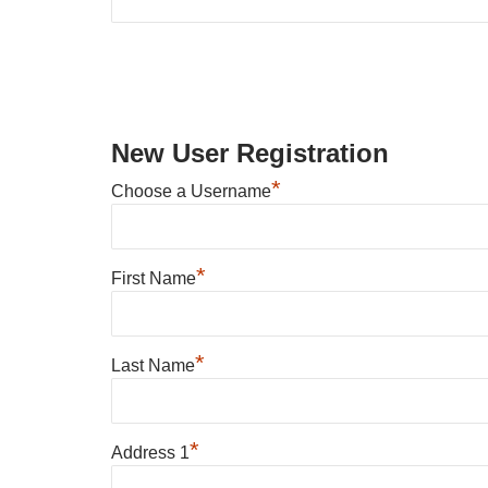
New User Registration
*
Choose a Username
*
First Name
*
Last Name
*
Address 1