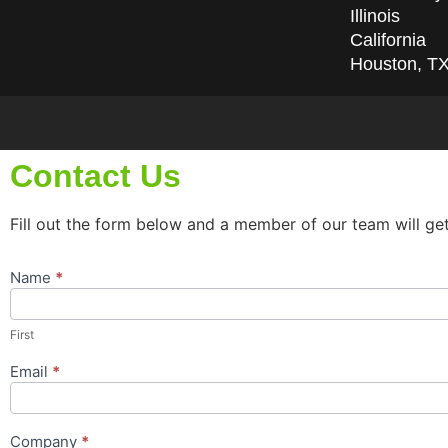
Illinois
California
Houston, T
Contact Us
Fill out the form below and a member of our team will ge
Name
*
Contact
Us
Popup
First
Form
Email
*
Company
*