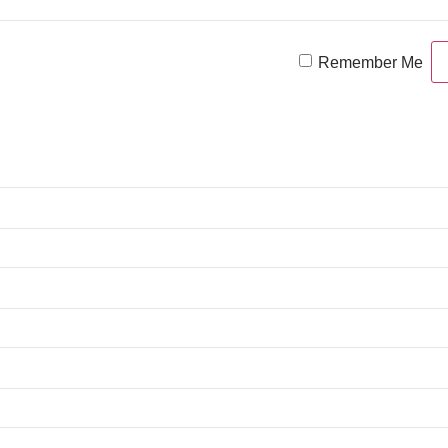
Remember Me