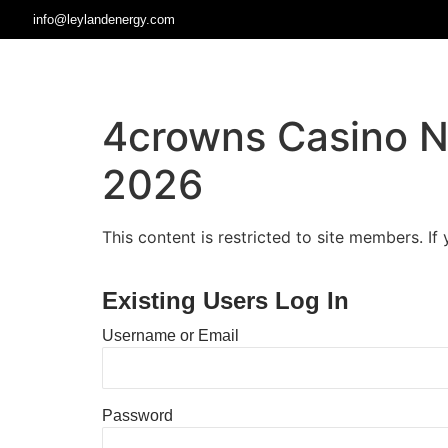
info@leylandenergy.com
4crowns Casino N
2026
This content is restricted to site members. If
Existing Users Log In
Username or Email
Password