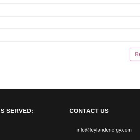
S SERVED:
CONTACT US
info@leylandenergy.com