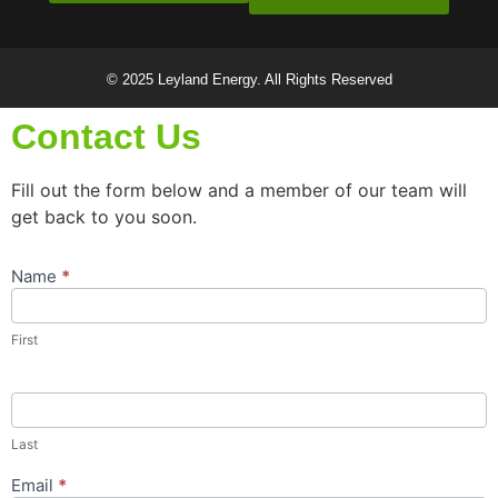
© 2025 Leyland Energy. All Rights Reserved
Contact Us
Fill out the form below and a member of our team will
get back to you soon.
Name
*
Contact
Us
Popup
First
Form
Last
Email
*