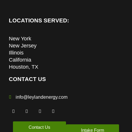
LOCATIONS SERVED:
New York
New Jersey
Illinois
California
Houston, TX
CONTACT US
info@leylandenergy.com
Contact Us
Intake Form