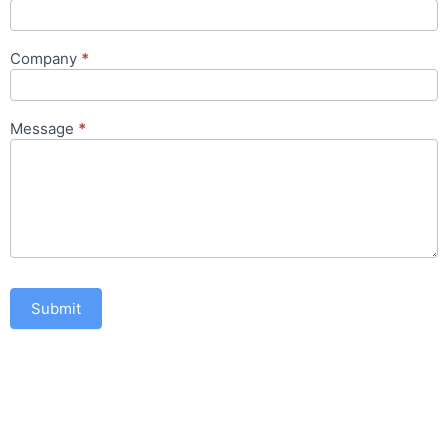
Company
*
Message
*
Submit