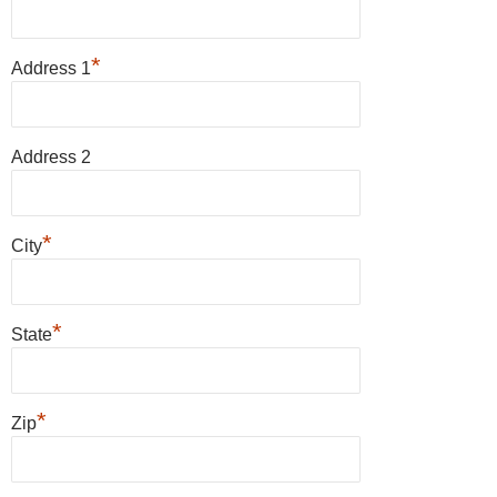
*
Address 1
Address 2
*
City
*
State
*
Zip