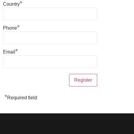
*
Country
*
Phone
*
Email
*
Required field