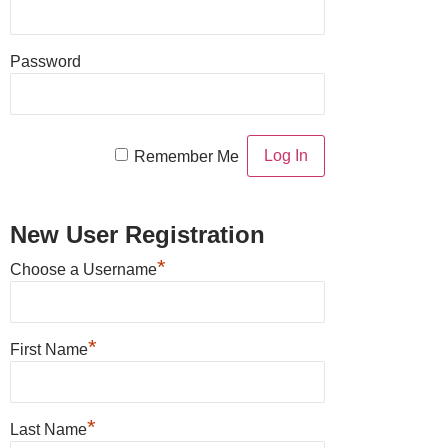
Password
Remember Me
New User Registration
*
Choose a Username
*
First Name
*
Last Name