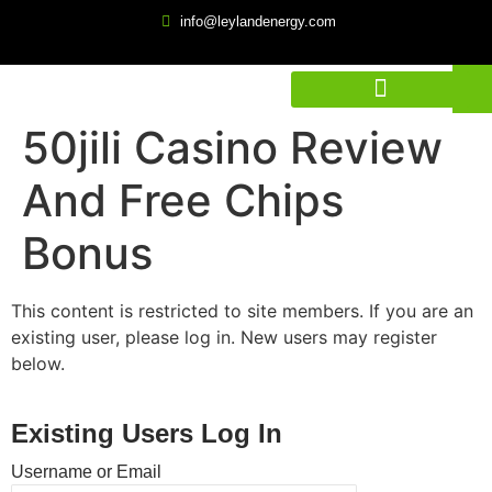
info@leylandenergy.com
50jili Casino Review
And Free Chips
Bonus
This content is restricted to site members. If you are an
existing user, please log in. New users may register
below.
Existing Users Log In
Username or Email