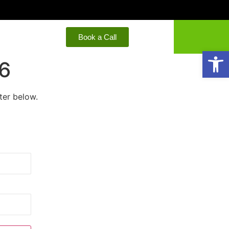
Book a Call
Open
26
ter below.