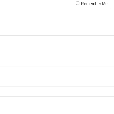
Remember Me