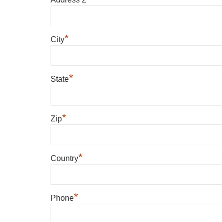
*
City
*
State
*
Zip
*
Country
*
Phone