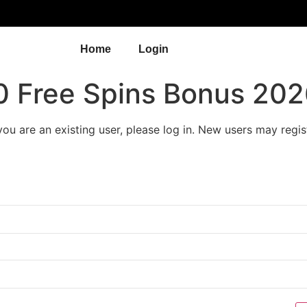
Home
Login
00 Free Spins Bonus 20
 you are an existing user, please log in. New users may regis