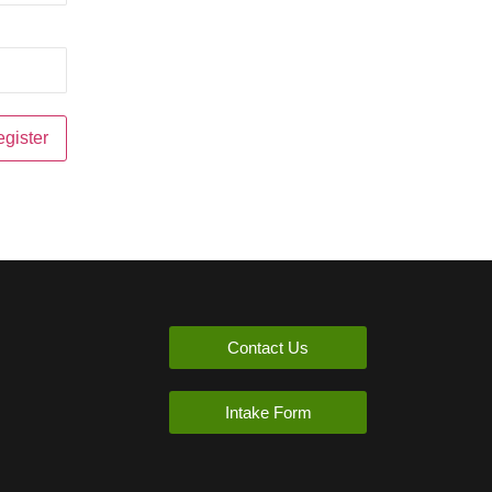
Contact Us
Intake Form