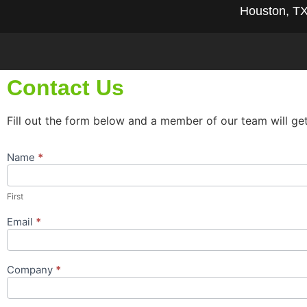
Houston, T
Contact Us
Fill out the form below and a member of our team will ge
Name
*
Contact
Us
Popup
First
Form
Email
*
Company
*