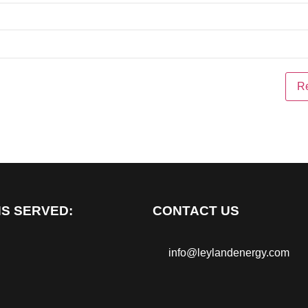
S SERVED:
CONTACT US
info@leylandenergy.com