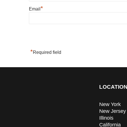
*
Email
*
Required field
LOCATION
New York
New Jersey
Illinois
California