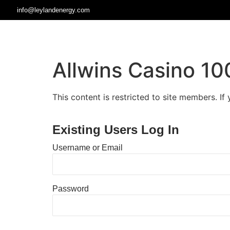
info@leylandenergy.com
Allwins Casino 1
This content is restricted to site members. If
Existing Users Log In
Username or Email
Password