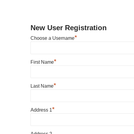
New User Registration
*
Choose a Username
*
First Name
*
Last Name
*
Address 1
Address 2