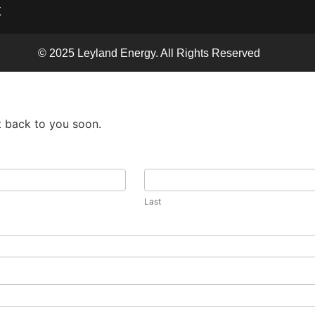
X
© 2025 Leyland Energy. All Rights Reserved
t back to you soon.
Last