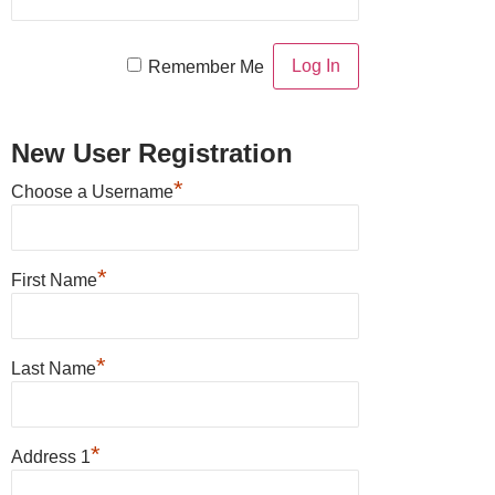
Remember Me
New User Registration
*
Choose a Username
*
First Name
*
Last Name
*
Address 1