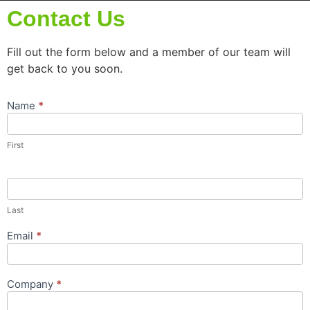
Contact Us
Fill out the form below and a member of our team will
get back to you soon.
Name
*
Contact
Us
Popup
First
Form
Last
Email
*
Company
*