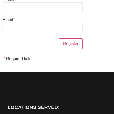
*
Email
*
Required field
LOCATIONS SERVED: