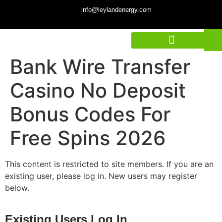
info@leylandenergy.com
Bank Wire Transfer
Casino No Deposit
Bonus Codes For
Free Spins 2026
This content is restricted to site members. If you are an
existing user, please log in. New users may register
below.
Existing Users Log In