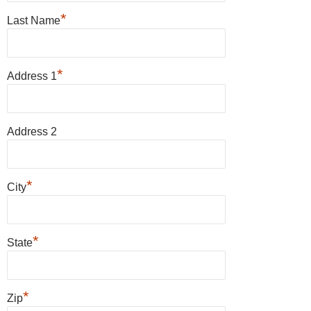
*
Last Name
*
Address 1
Address 2
*
City
*
State
*
Zip