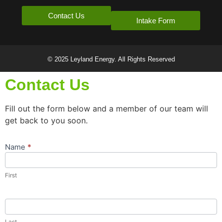
Contact Us
Intake Form
© 2025 Leyland Energy. All Rights Reserved
Contact Us
Fill out the form below and a member of our team will
get back to you soon.
Name
*
Contact
Us
Popup
First
Form
Last