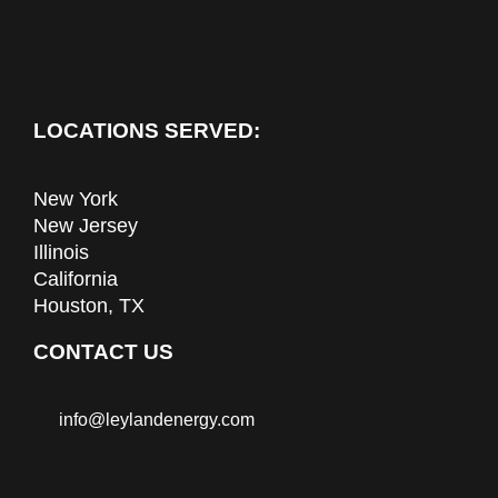
LOCATIONS SERVED:
New York
New Jersey
Illinois
California
Houston, TX
CONTACT US
info@leylandenergy.com