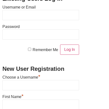
Username or Email
Password
Remember Me
New User Registration
*
Choose a Username
*
First Name