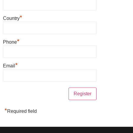
*
Country
*
Phone
*
Email
*
Required field