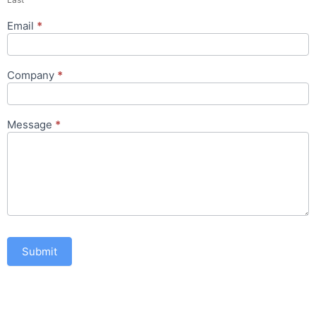
Email
*
Company
*
Message
*
Submit