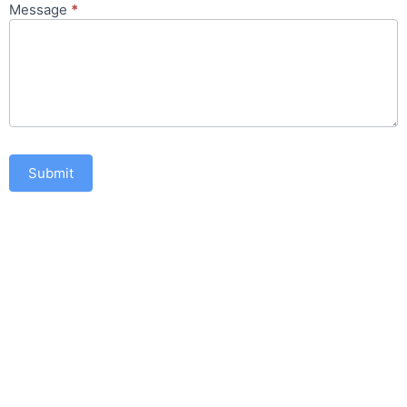
Message
*
Submit