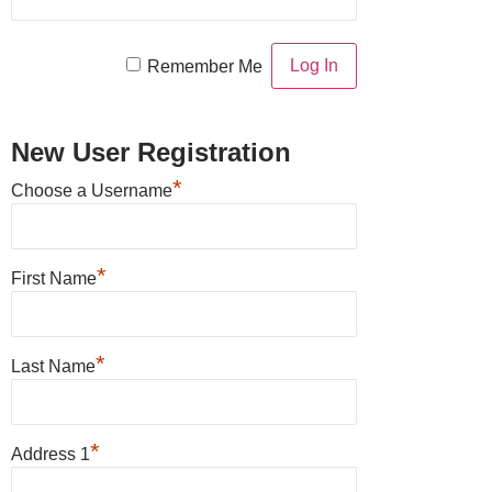
Remember Me
New User Registration
*
Choose a Username
*
First Name
*
Last Name
*
Address 1