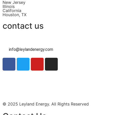
New Jersey
Illinois
California
Houston, TX
contact us
info@leylandenergy.com
Contact Us
Intake Form
© 2025 Leyland Energy. All Rights Reserved