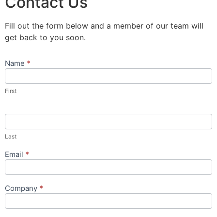
Contact Us
Fill out the form below and a member of our team will
get back to you soon.
Name
*
Contact
Us
Popup
First
Form
Last
Email
*
Company
*