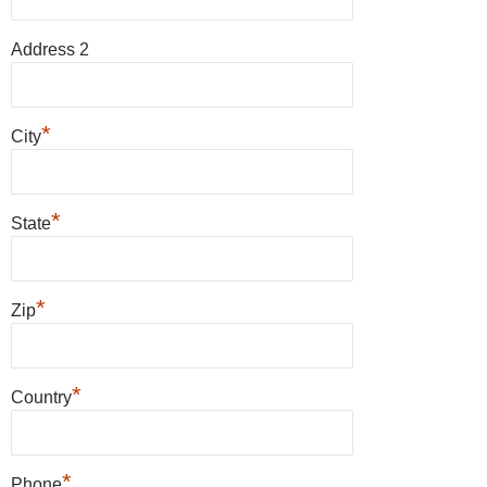
Address 2
*
City
*
State
*
Zip
*
Country
*
Phone