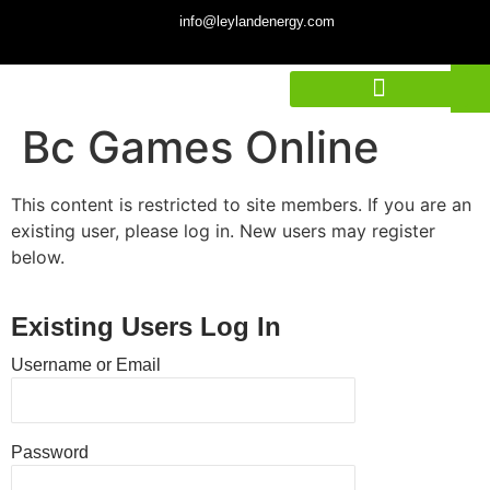
info@leylandenergy.com
Bc Games Online
This content is restricted to site members. If you are an
existing user, please log in. New users may register
below.
Existing Users Log In
Username or Email
Password