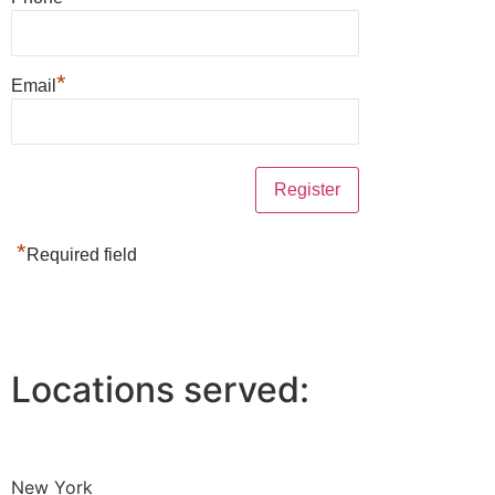
*
Email
*
Required field
Locations served:
New York