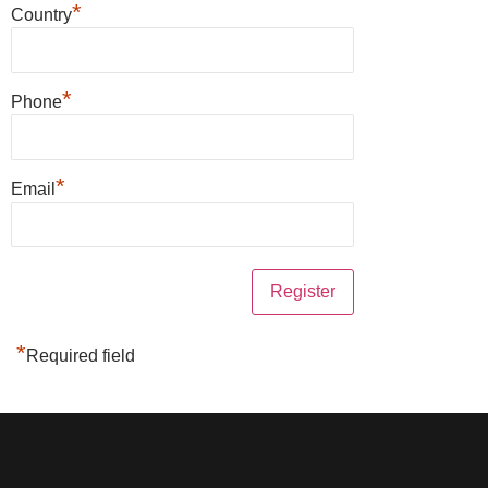
*
Country
*
Phone
*
Email
*
Required field