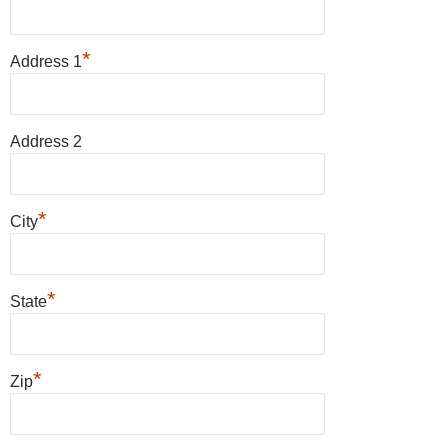
*
Address 1
Address 2
*
City
*
State
*
Zip