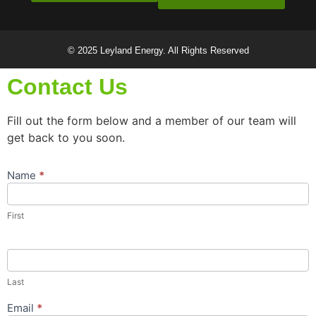
© 2025 Leyland Energy. All Rights Reserved
Contact Us
Fill out the form below and a member of our team will
get back to you soon.
Name
*
Contact
Us
Popup
First
Form
Last
Email
*