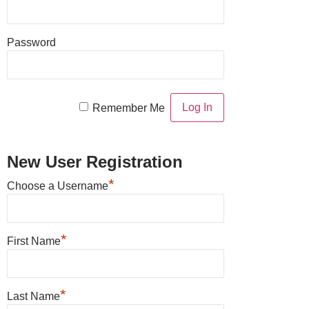
Password
Remember Me
New User Registration
*
Choose a Username
*
First Name
*
Last Name