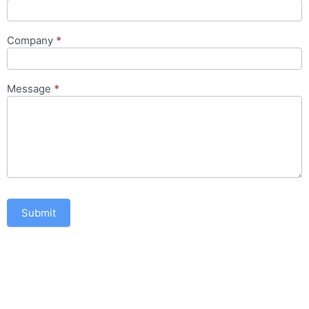
Company
*
Message
*
Submit