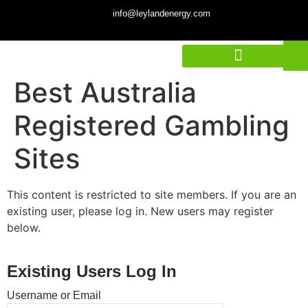
info@leylandenergy.com
Best Australia
Registered Gambling
Sites
This content is restricted to site members. If you are an
existing user, please log in. New users may register
below.
Existing Users Log In
Username or Email