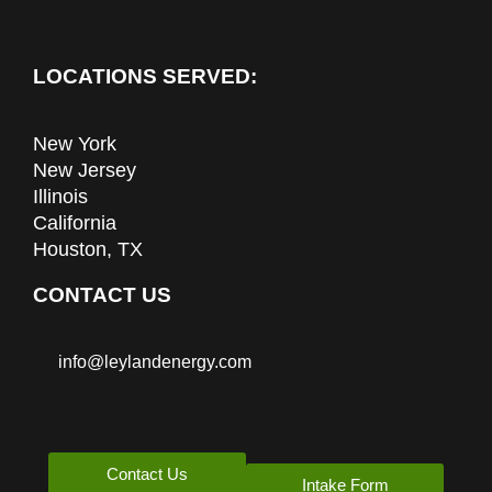
LOCATIONS SERVED:
New York
New Jersey
Illinois
California
Houston, TX
CONTACT US
info@leylandenergy.com
Contact Us
Intake Form