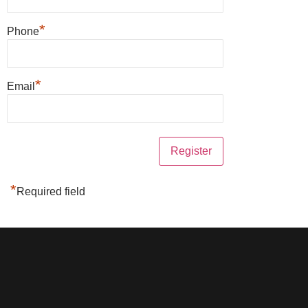
*
Phone
*
Email
*
Required field