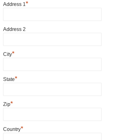
*
Address 1
Address 2
*
City
*
State
*
Zip
*
Country