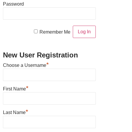
Password
Remember Me
New User Registration
*
Choose a Username
*
First Name
*
Last Name