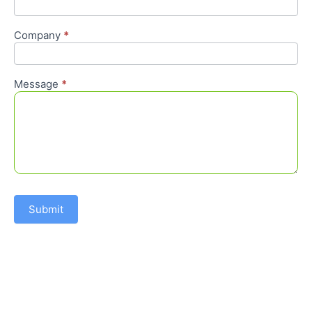
Company
*
Message
*
Submit