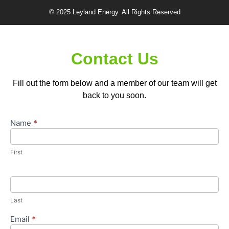
© 2025 Leyland Energy. All Rights Reserved
Contact Us
Fill out the form below and a member of our team will get
back to you soon.
Name
*
Contact
Us
Popup
First
Form
Last
Email
*