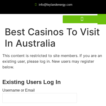
info@leylandenergy.com
Best Casinos To Visit
In Australia
This content is restricted to site members. If you are an
existing user, please log in. New users may register
below.
Existing Users Log In
Username or Email