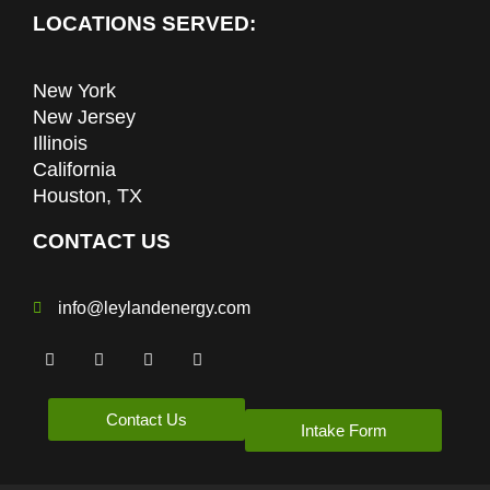
LOCATIONS SERVED:
New York
New Jersey
Illinois
California
Houston, TX
CONTACT US
info@leylandenergy.com
Contact Us
Intake Form