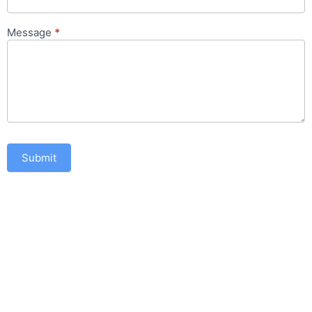
Message
*
Submit