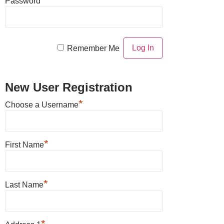
Password
Remember Me
New User Registration
*
Choose a Username
*
First Name
*
Last Name
*