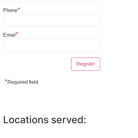
*
Phone
*
Email
*
Required field
Locations served: