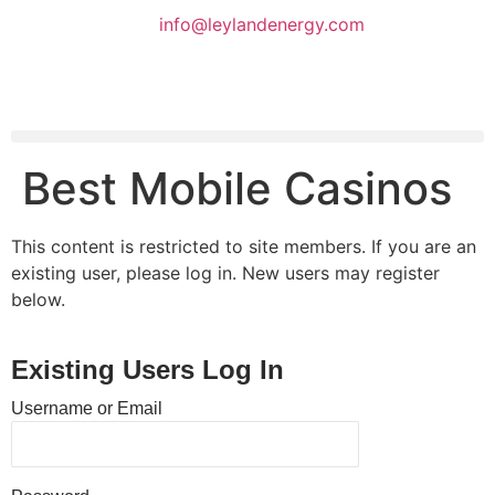
info@leylandenergy.com
Best Mobile Casinos
This content is restricted to site members. If you are an
existing user, please log in. New users may register
below.
Existing Users Log In
Username or Email