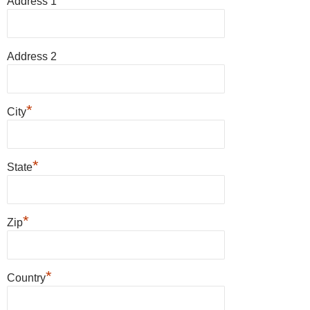
Address 1
Address 2
*
City
*
State
*
Zip
*
Country