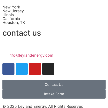
New York
New Jersey
Illinois
California
Houston, TX
contact us
info@leylandenergy.com
Contact Us
Intake Form
© 2025 Leyland Energy. All Rights Reserved