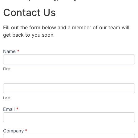
Contact Us
Fill out the form below and a member of our team will
get back to you soon.
Name
*
Contact
Us
Popup
First
Form
Last
Email
*
Company
*