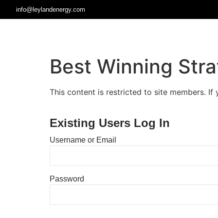
info@leylandenergy.com
Best Winning Stra
This content is restricted to site members. If
Existing Users Log In
Username or Email
Password