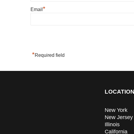
*
Email
*
Required field
LOCATION
New York
New Jersey
Illinois
California