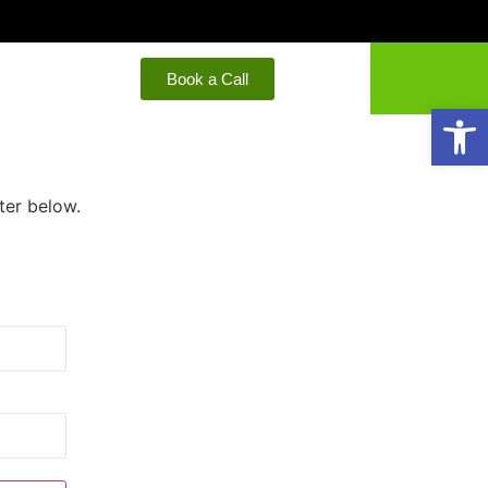
Book a Call
Open
ter below.