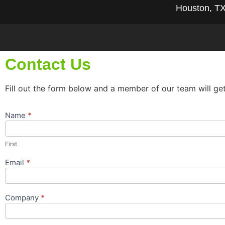
Houston, T
Contact Us
Fill out the form below and a member of our team will ge
Name
*
Contact
Us
Popup
First
Form
Email
*
Company
*