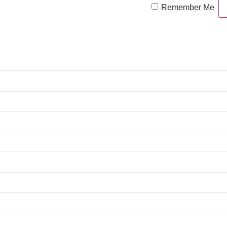
Remember Me