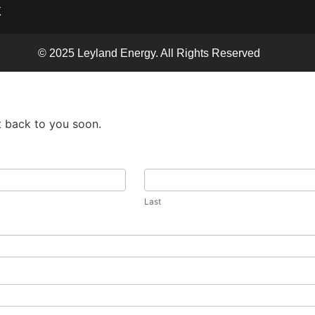
X
© 2025 Leyland Energy. All Rights Reserved
t back to you soon.
Last