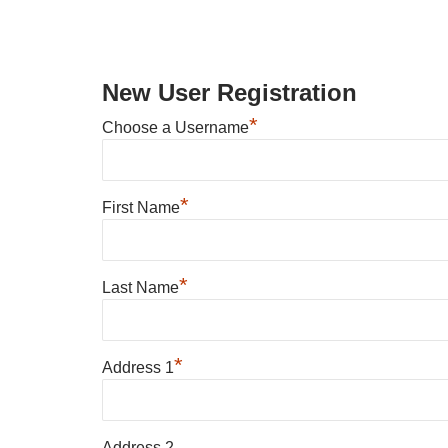
New User Registration
*
Choose a Username
*
First Name
*
Last Name
*
Address 1
Address 2