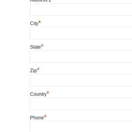
*
City
*
State
*
Zip
*
Country
*
Phone