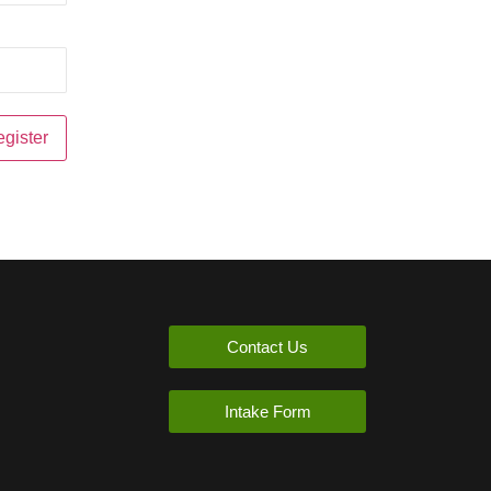
Contact Us
Intake Form