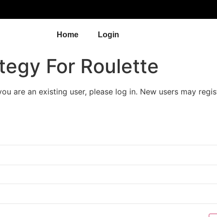
Home
Login
tegy For Roulette
 you are an existing user, please log in. New users may regis