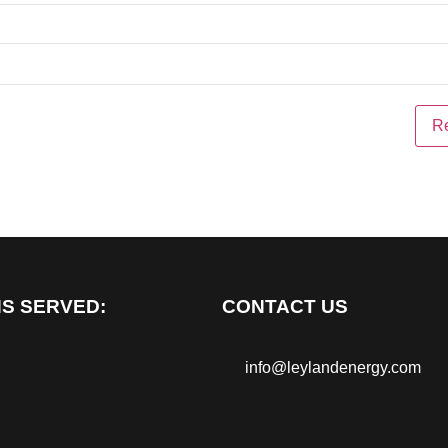
S SERVED:
CONTACT US
info@leylandenergy.com