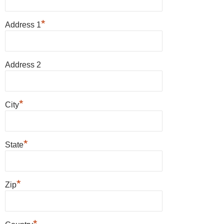
*
Address 1
Address 2
*
City
*
State
*
Zip
*