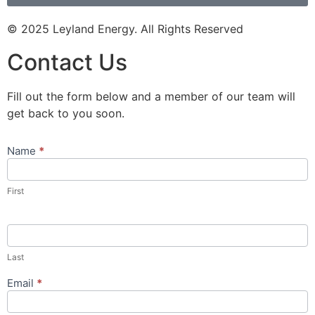
© 2025 Leyland Energy. All Rights Reserved
Contact Us
Fill out the form below and a member of our team will
get back to you soon.
Name
*
Contact
Us
Popup
First
Form
Last
Email
*