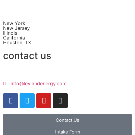
New York
New Jersey
Illinois
California
Houston, TX
contact us
info@leylandenergy.com
Contact Us
Intake Form