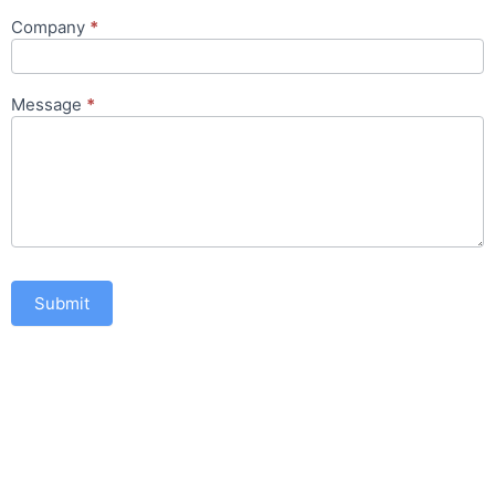
Company
*
Message
*
Submit