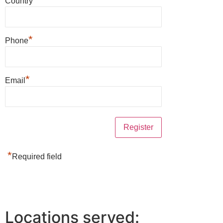
Country
*
Phone
*
Email
*
Required field
Locations served: