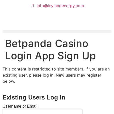
info@leylandenergy.com
Betpanda Casino
Login App Sign Up
This content is restricted to site members. If you are an
existing user, please log in. New users may register
below.
Existing Users Log In
Username or Email