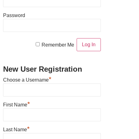
Password
Remember Me
New User Registration
*
Choose a Username
*
First Name
*
Last Name