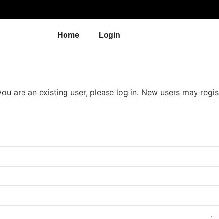
Home
Login
 you are an existing user, please log in. New users may regis