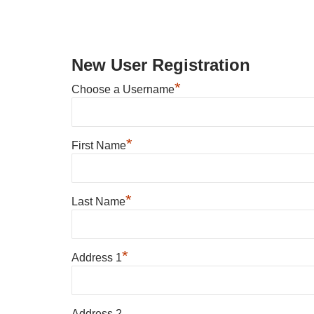
New User Registration
*
Choose a Username
*
First Name
*
Last Name
*
Address 1
Address 2