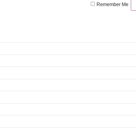
Remember Me