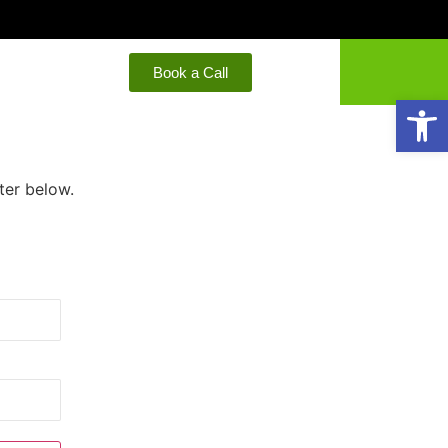
Book a Call
Open
ter below.