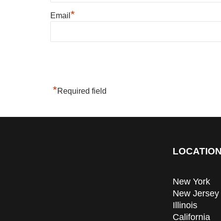
*
Email
*
Required field
LOCATION
New York
New Jersey
Illinois
California