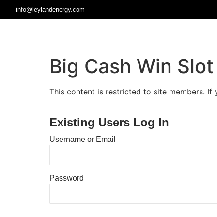
info@leylandenergy.com
Big Cash Win Slot
This content is restricted to site members. If
Existing Users Log In
Username or Email
Password