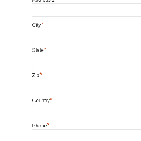
*
City
*
State
*
Zip
*
Country
*
Phone