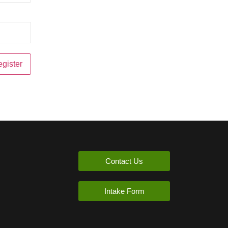
Contact Us
Intake Form