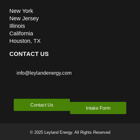
New York
New Jersey
Illinois
California
Houston, TX
CONTACT US
info@leylandenergy.com
Contact Us
Intake Form
© 2025 Leyland Energy. All Rights Reserved