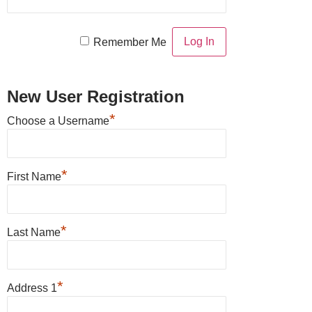
Remember Me
New User Registration
*
Choose a Username
*
First Name
*
Last Name
*
Address 1