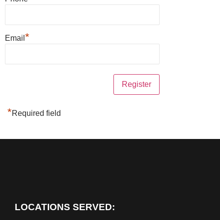
*
Email
*
Required field
LOCATIONS SERVED: