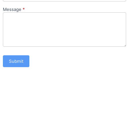
Message
*
Submit