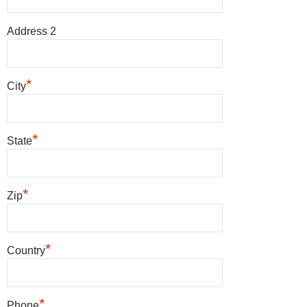
Address 2
*
City
*
State
*
Zip
*
Country
*
Phone