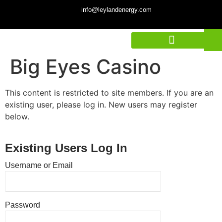
info@leylandenergy.com
Big Eyes Casino
This content is restricted to site members. If you are an
existing user, please log in. New users may register
below.
Existing Users Log In
Username or Email
Password