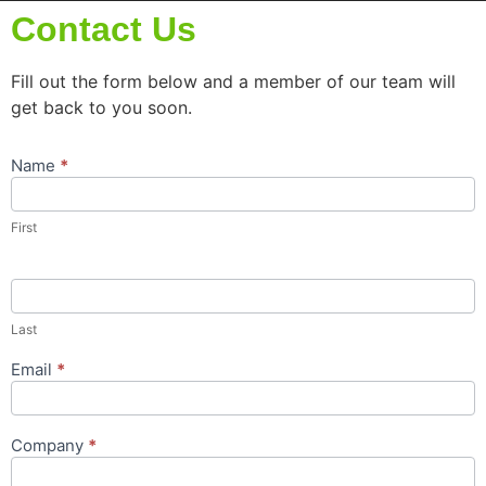
Contact Us
Fill out the form below and a member of our team will
get back to you soon.
Name
*
Contact
Us
Popup
First
Form
Last
Email
*
Company
*