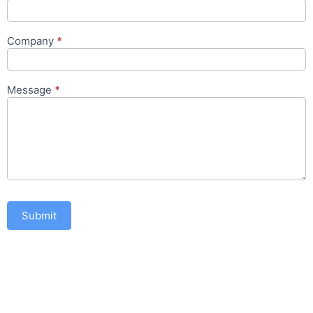
Company
*
Message
*
Submit