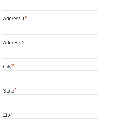
*
Address 1
Address 2
*
City
*
State
*
Zip