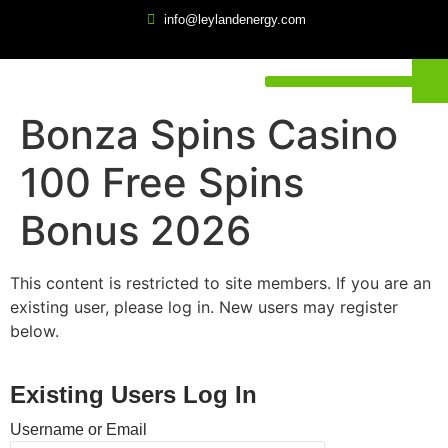
info@leylandenergy.com
Bonza Spins Casino
100 Free Spins
Bonus 2026
This content is restricted to site members. If you are an
existing user, please log in. New users may register
below.
Existing Users Log In
Username or Email