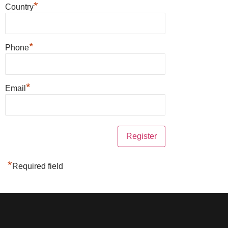
*
Country
*
Phone
*
Email
*
Required field