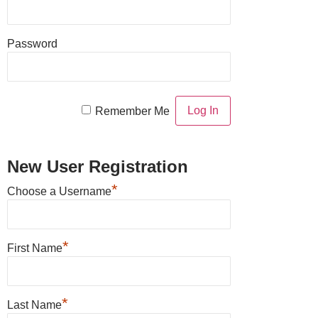
Password
Remember Me
New User Registration
*
Choose a Username
*
First Name
*
Last Name