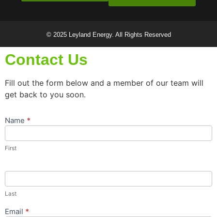
© 2025 Leyland Energy. All Rights Reserved
Contact Us
Fill out the form below and a member of our team will
get back to you soon.
Name
*
Contact
Us
Popup
First
Form
Last
Email
*