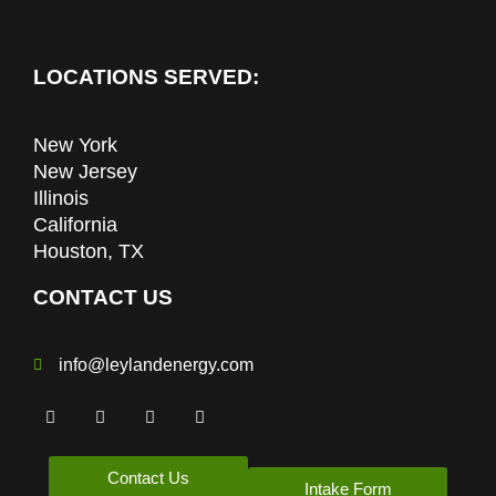
LOCATIONS SERVED:
New York
New Jersey
Illinois
California
Houston, TX
CONTACT US
info@leylandenergy.com
Contact Us
Intake Form