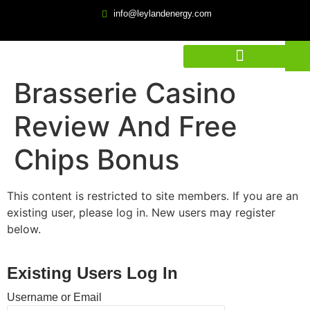
info@leylandenergy.com
Brasserie Casino
Review And Free
Chips Bonus
This content is restricted to site members. If you are an
existing user, please log in. New users may register
below.
Existing Users Log In
Username or Email