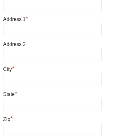
*
Address 1
Address 2
*
City
*
State
*
Zip