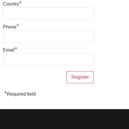
*
Country
*
Phone
*
Email
*
Required field