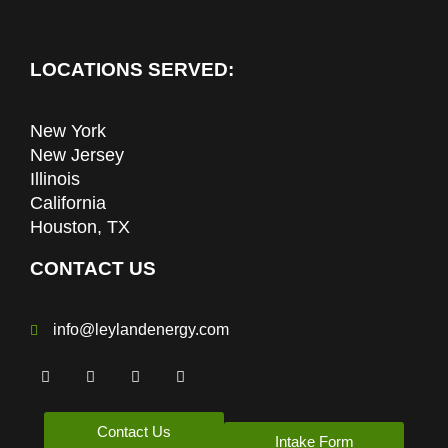
LOCATIONS SERVED:
New York
New Jersey
Illinois
California
Houston, TX
CONTACT US
info@leylandenergy.com
Contact Us
Intake Form