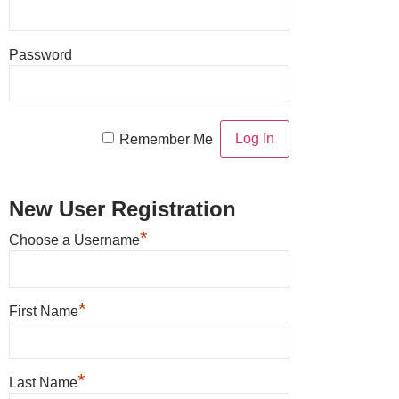
Password
Remember Me
New User Registration
*
Choose a Username
*
First Name
*
Last Name