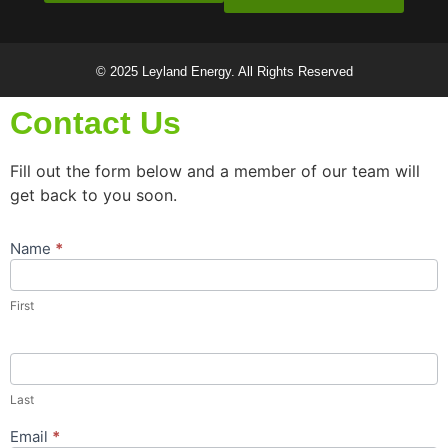
© 2025 Leyland Energy. All Rights Reserved
Contact Us
Fill out the form below and a member of our team will
get back to you soon.
Name
*
Contact
Us
Popup
First
Form
Last
Email
*