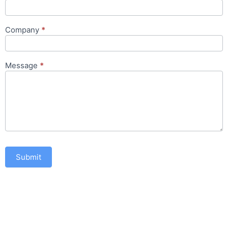
Company
*
Message
*
Submit