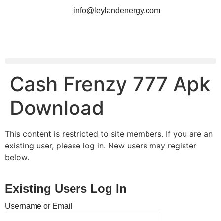
info@leylandenergy.com
Cash Frenzy 777 Apk
Download
This content is restricted to site members. If you are an
existing user, please log in. New users may register
below.
Existing Users Log In
Username or Email