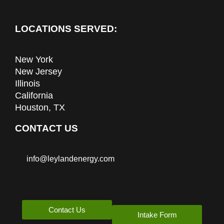
LOCATIONS SERVED:
New York
New Jersey
Illinois
California
Houston, TX
CONTACT US
info@leylandenergy.com
Contact Us
Intake Form