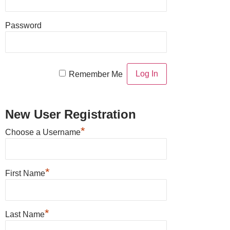
Password
Remember Me
New User Registration
*
Choose a Username
*
First Name
*
Last Name