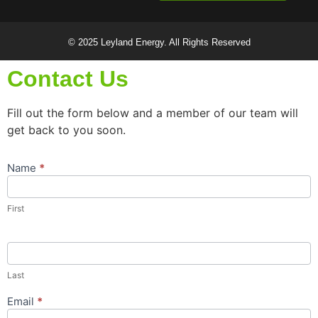
© 2025 Leyland Energy. All Rights Reserved
Contact Us
Fill out the form below and a member of our team will
get back to you soon.
Name
*
Contact
Us
Popup
First
Form
Last
Email
*