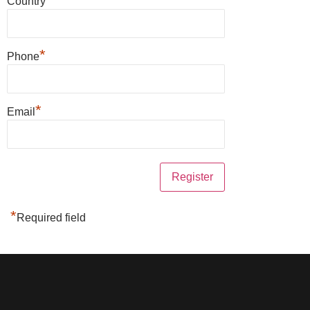
Country
*
Phone
*
Email
*
Required field