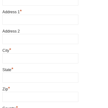
*
Address 1
Address 2
*
City
*
State
*
Zip
*