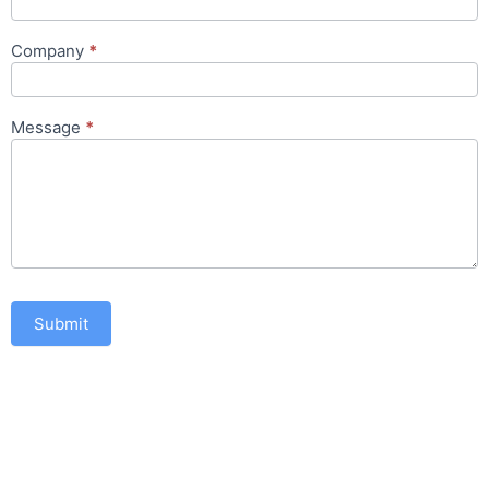
Company
*
Message
*
Submit