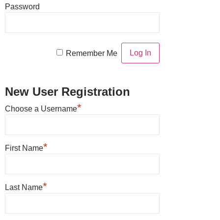
Password
Remember Me
New User Registration
*
Choose a Username
*
First Name
*
Last Name