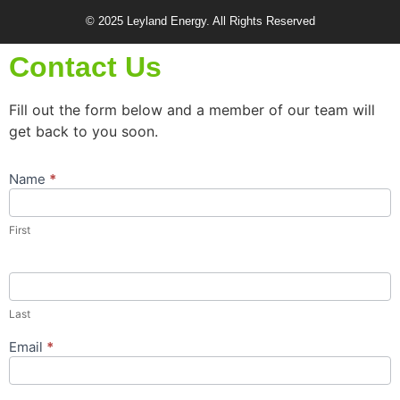
© 2025 Leyland Energy. All Rights Reserved
Contact Us
Fill out the form below and a member of our team will
get back to you soon.
Name
*
Contact
Us
Popup
First
Form
Last
Email
*