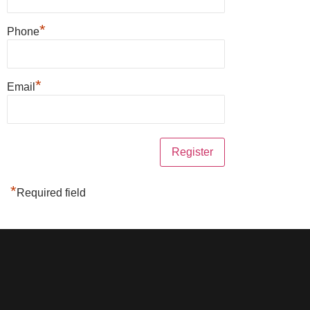
*
Phone
*
Email
*
Required field