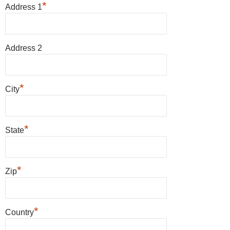
*
Address 1
Address 2
*
City
*
State
*
Zip
*
Country