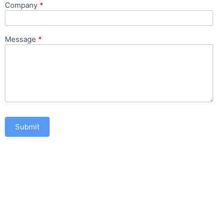
Company
*
Message
*
Submit