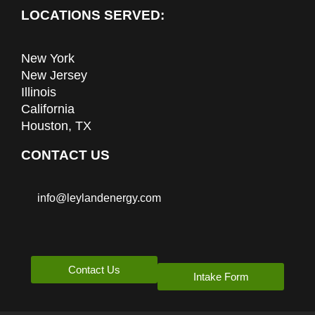
LOCATIONS SERVED:
New York
New Jersey
Illinois
California
Houston, TX
CONTACT US
info@leylandenergy.com
Contact Us
Intake Form