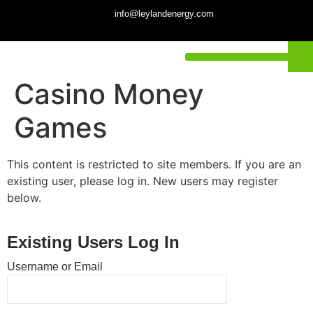
info@leylandenergy.com
Casino Money
Games
This content is restricted to site members. If you are an
existing user, please log in. New users may register
below.
Existing Users Log In
Username or Email