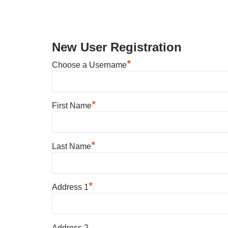
New User Registration
*
Choose a Username
*
First Name
*
Last Name
*
Address 1
Address 2