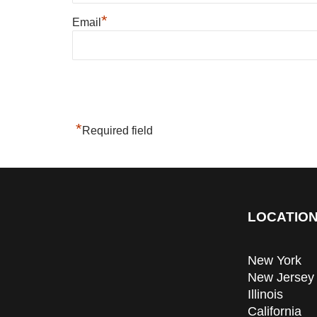
*
Email
*
Required field
LOCATION
New York
New Jersey
Illinois
California