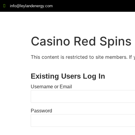
info@leylandenergy.com
Casino Red Spins
This content is restricted to site members. If
Existing Users Log In
Username or Email
Password