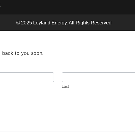
X
© 2025 Leyland Energy. All Rights Reserved
t back to you soon.
Last