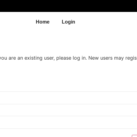
Home
Login
 you are an existing user, please log in. New users may regis