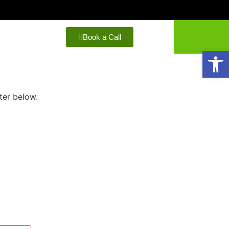
Book a Call
Open
ter below.