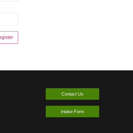
Contact Us
Intake Form