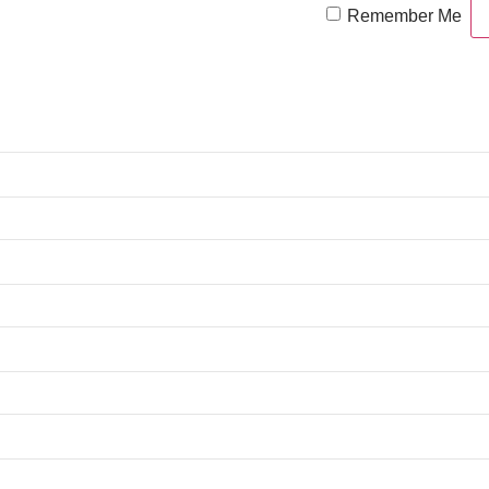
Remember Me