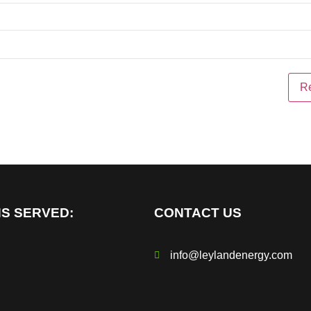
S SERVED:
CONTACT US
info@leylandenergy.com