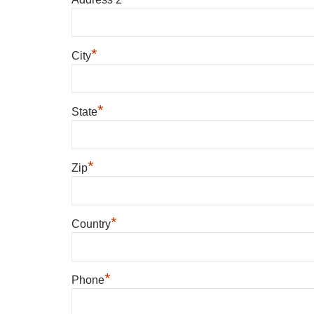
*
City
*
State
*
Zip
*
Country
*
Phone