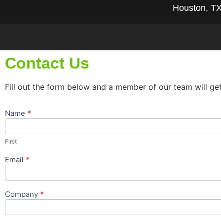
Houston, T
Contact Us
Fill out the form below and a member of our team will ge
Name
*
Contact
Us
Popup
First
Form
Email
*
Company
*