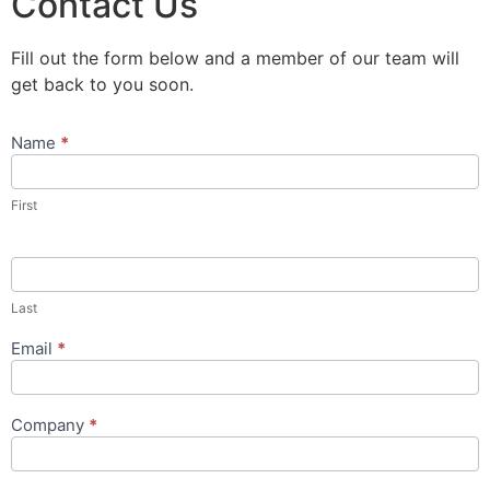
Contact Us
Fill out the form below and a member of our team will
get back to you soon.
Name
*
Contact
Us
Popup
First
Form
Last
Email
*
Company
*