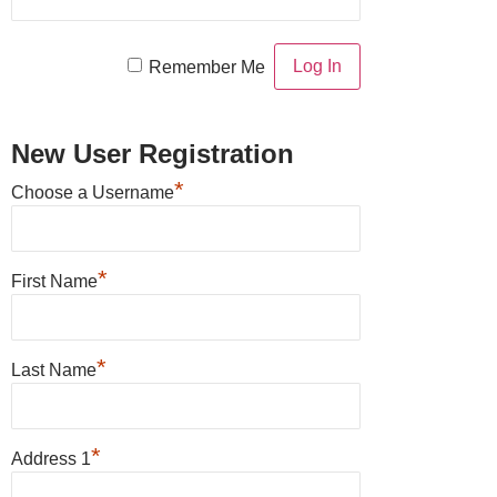
Remember Me
New User Registration
*
Choose a Username
*
First Name
*
Last Name
*
Address 1