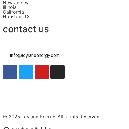
New Jersey
Illinois
California
Houston, TX
contact us
info@leylandenergy.com
Contact Us
Intake Form
© 2025 Leyland Energy. All Rights Reserved