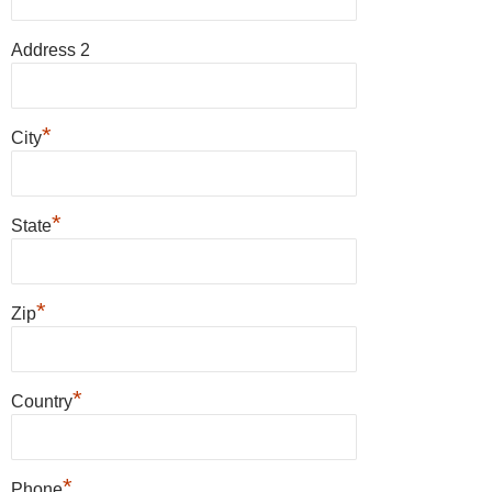
Address 2
*
City
*
State
*
Zip
*
Country
*
Phone