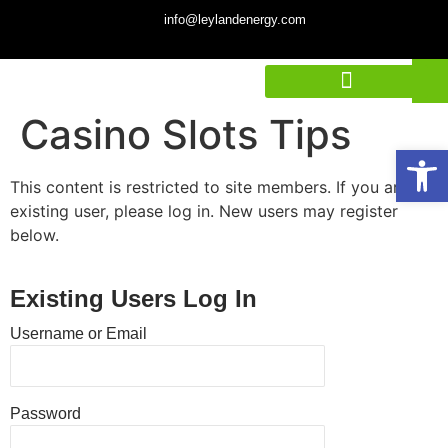
info@leylandenergy.com
Casino Slots Tips
Open
This content is restricted to site members. If you are an
existing user, please log in. New users may register
below.
Existing Users Log In
Username or Email
Password