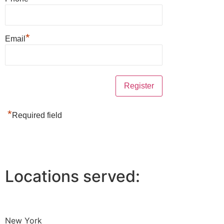
*
Email
*
Required field
Locations served:
New York