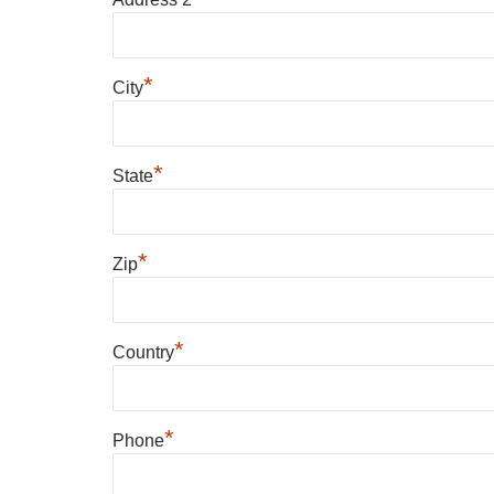
*
City
*
State
*
Zip
*
Country
*
Phone