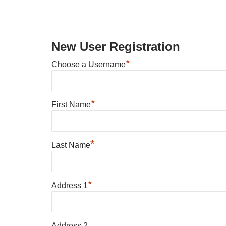
New User Registration
*
Choose a Username
*
First Name
*
Last Name
*
Address 1
Address 2