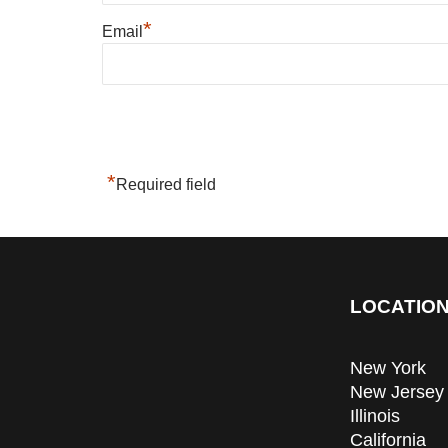
*
Email
*
Required field
LOCATION
New York
New Jersey
Illinois
California