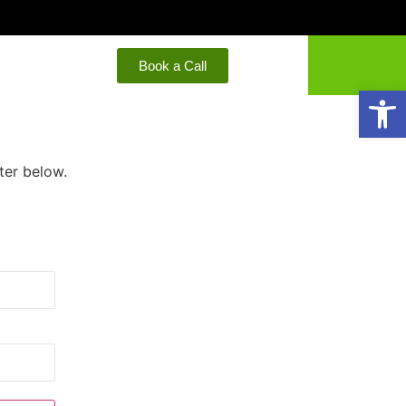
Book a Call
Open
ter below.