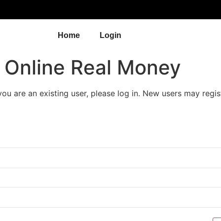
Home
Login
s Online Real Money
 you are an existing user, please log in. New users may regis