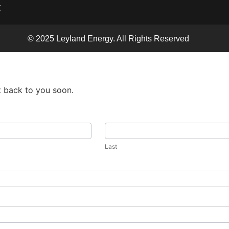
X
© 2025 Leyland Energy. All Rights Reserved
t back to you soon.
Last