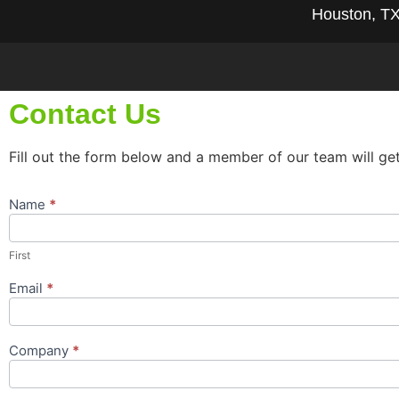
Houston, T
Contact Us
Fill out the form below and a member of our team will ge
Name
*
Contact
Us
Popup
First
Form
Email
*
Company
*