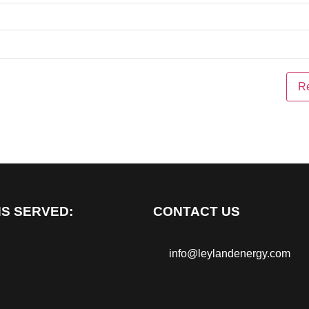
S SERVED:
CONTACT US
info@leylandenergy.com