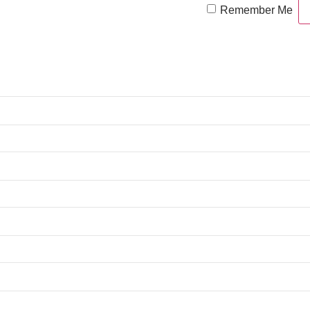
Remember Me