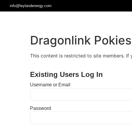
info@leylandenergy.com
Dragonlink Pokie
This content is restricted to site members. If
Existing Users Log In
Username or Email
Password