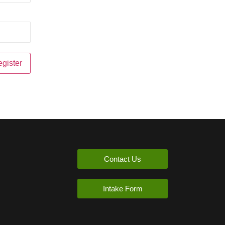
Contact Us
Intake Form