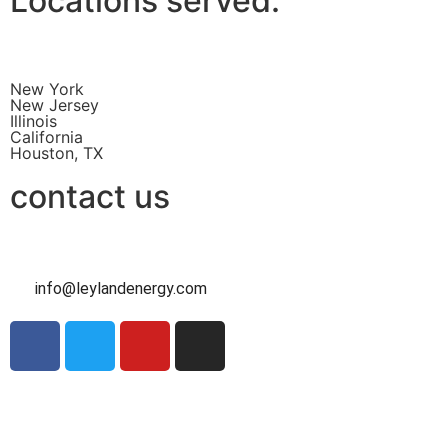
Locations served:
New York
New Jersey
Illinois
California
Houston, TX
contact us
info@leylandenergy.com
Contact Us