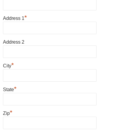
*
Address 1
Address 2
*
City
*
State
*
Zip