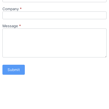
Company
*
Message
*
Submit