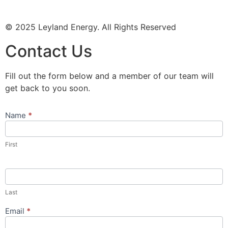
Intake Form
© 2025 Leyland Energy. All Rights Reserved
Contact Us
Fill out the form below and a member of our team will
get back to you soon.
Name
*
Contact
Us
Popup
First
Form
Last
Email
*