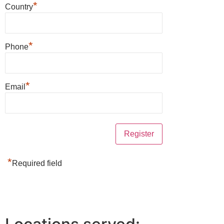
*
Country
*
Phone
*
Email
*
Required field