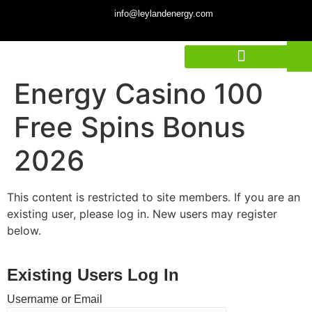
info@leylandenergy.com
Energy Casino 100
Free Spins Bonus
2026
This content is restricted to site members. If you are an
existing user, please log in. New users may register
below.
Existing Users Log In
Username or Email