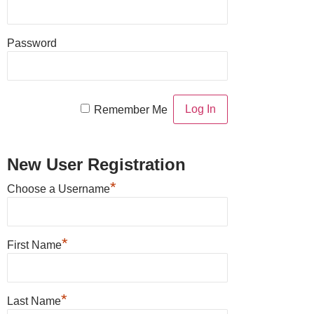
Password
Remember Me
New User Registration
*
Choose a Username
*
First Name
*
Last Name