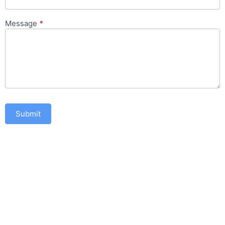
Message
*
Submit