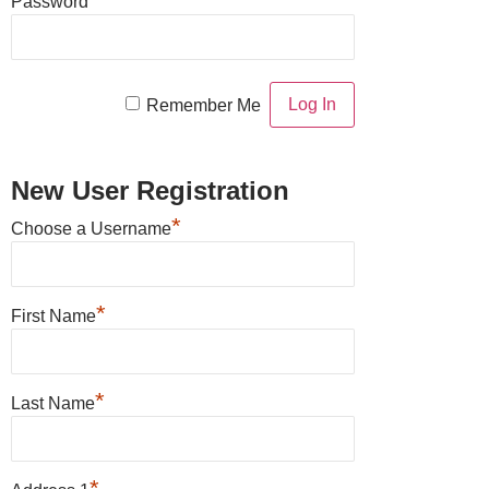
Password
Remember Me
New User Registration
*
Choose a Username
*
First Name
*
Last Name
*