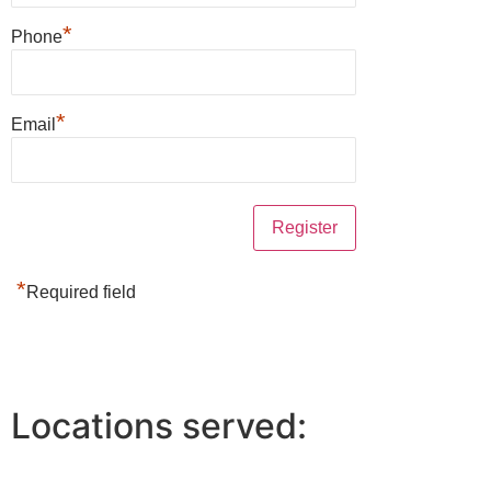
*
Phone
*
Email
*
Required field
Locations served: