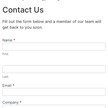
Contact Us
Fill out the form below and a member of our team will
get back to you soon.
Name
*
Contact
Us
Popup
First
Form
Last
Email
*
Company
*