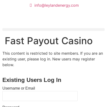
info@leylandenergy.com
Fast Payout Casino
This content is restricted to site members. If you are an
existing user, please log in. New users may register
below.
Existing Users Log In
Username or Email