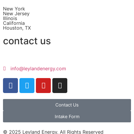
New York
New Jersey
Illinois
California
Houston, TX
contact us
info@leylandenergy.com
Contact Us
Intake Form
© 2025 Leyland Energy. All Rights Reserved