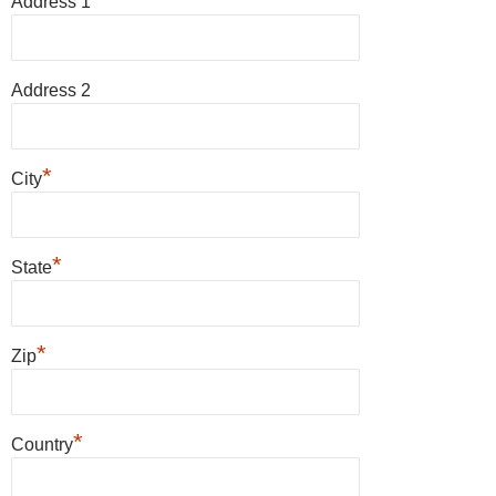
Address 1
Address 2
*
City
*
State
*
Zip
*
Country