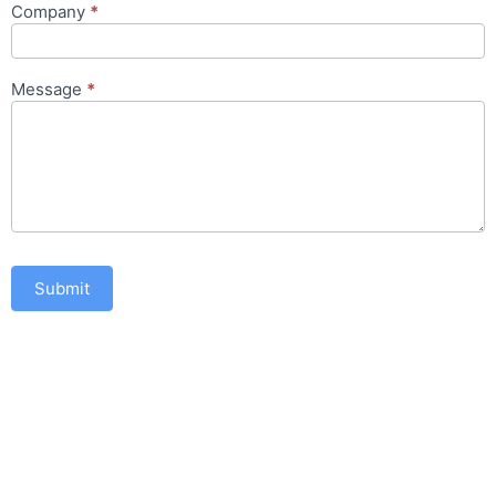
Company
*
Message
*
Submit