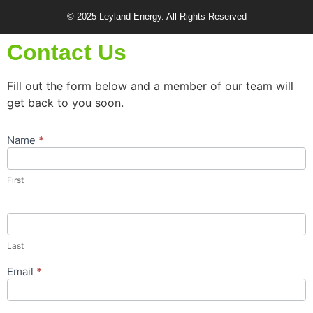
© 2025 Leyland Energy. All Rights Reserved
Contact Us
Fill out the form below and a member of our team will
get back to you soon.
Name
*
Contact
Us
Popup
First
Form
Last
Email
*