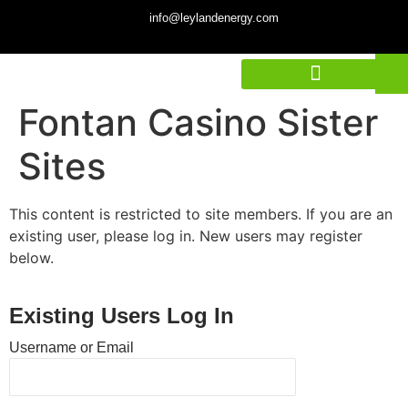
info@leylandenergy.com
Fontan Casino Sister
Sites
This content is restricted to site members. If you are an
existing user, please log in. New users may register
below.
Existing Users Log In
Username or Email