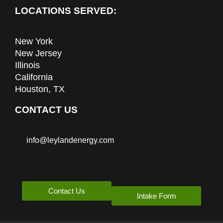
LOCATIONS SERVED:
New York
New Jersey
Illinois
California
Houston, TX
CONTACT US
info@leylandenergy.com
Contact Us
Intake Form