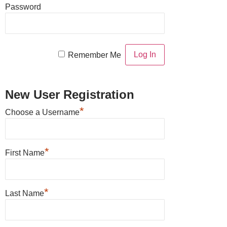
Password
Remember Me
New User Registration
*
Choose a Username
*
First Name
*
Last Name