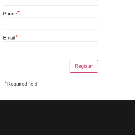
*
Phone
*
Email
*
Required field