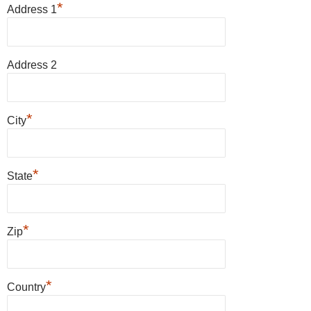
*
Address 1
Address 2
*
City
*
State
*
Zip
*
Country