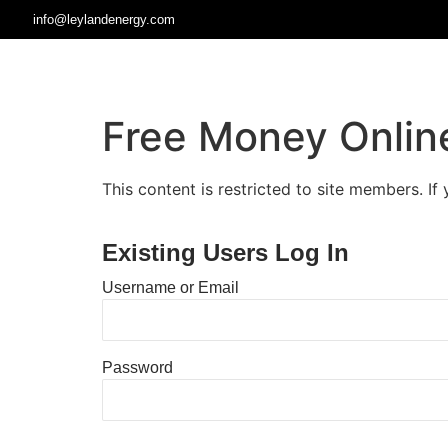
info@leylandenergy.com
Free Money Onlin
This content is restricted to site members. If
Existing Users Log In
Username or Email
Password