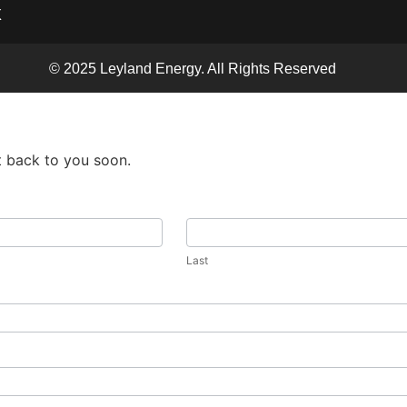
X
© 2025 Leyland Energy. All Rights Reserved
t back to you soon.
Last