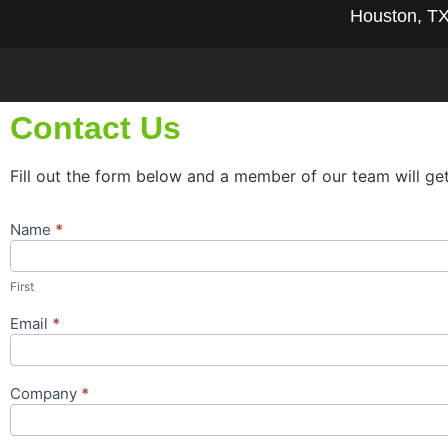
Houston, T
Contact Us
Fill out the form below and a member of our team will ge
Name
*
Contact
Us
Popup
First
Form
Email
*
Company
*