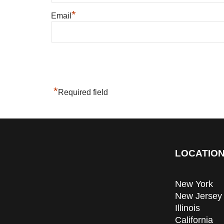
*
Email
*
Required field
LOCATION
New York
New Jersey
Illinois
California