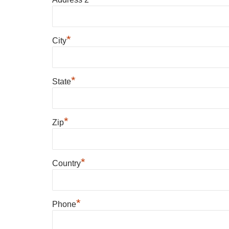
*
City
*
State
*
Zip
*
Country
*
Phone