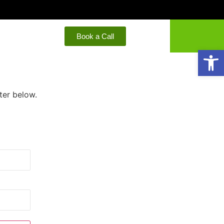
Book a Call
Open
ter below.