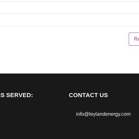
S SERVED:
CONTACT US
info@leylandenergy.com