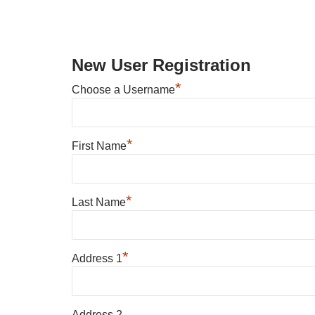
New User Registration
*
Choose a Username
*
First Name
*
Last Name
*
Address 1
Address 2