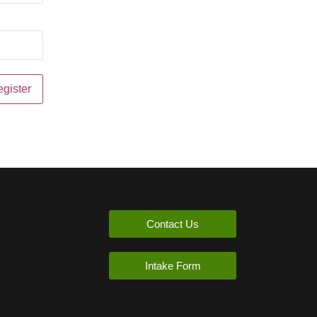
Contact Us
Intake Form