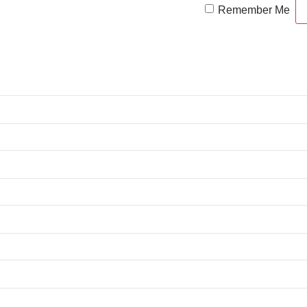
Remember Me