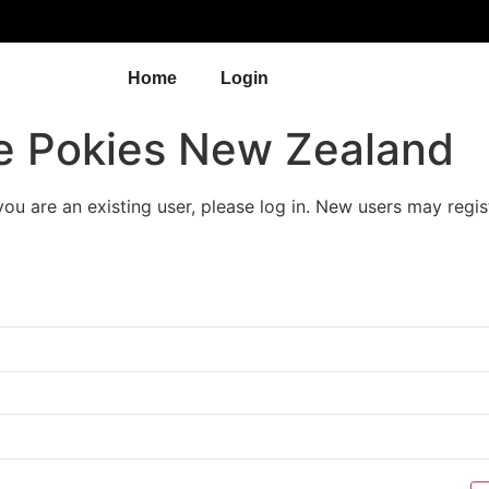
Home
Login
e Pokies New Zealand
 you are an existing user, please log in. New users may regis