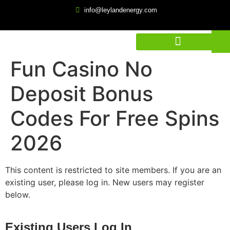
info@leylandenergy.com
Fun Casino No
Deposit Bonus
Codes For Free Spins
2026
This content is restricted to site members. If you are an
existing user, please log in. New users may register
below.
Existing Users Log In