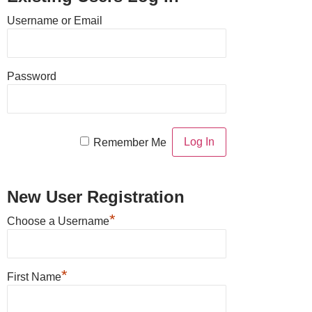
Username or Email
Password
Remember Me
New User Registration
*
Choose a Username
*
First Name