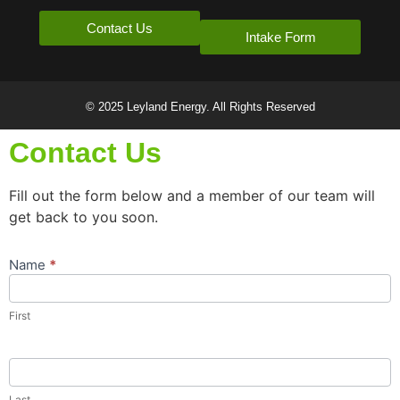
Contact Us
Intake Form
© 2025 Leyland Energy. All Rights Reserved
Contact Us
Fill out the form below and a member of our team will
get back to you soon.
Name
*
Contact
Us
Popup
First
Form
Last