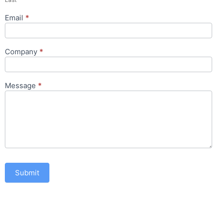
Email
*
Company
*
Message
*
Submit