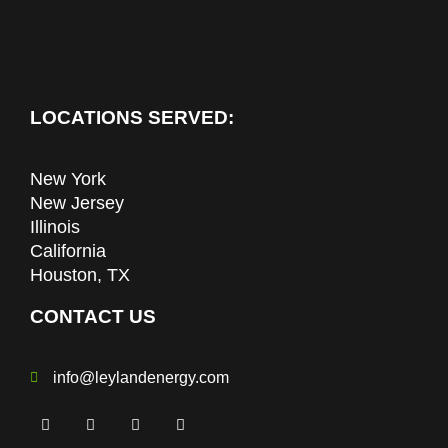
LOCATIONS SERVED:
New York
New Jersey
Illinois
California
Houston, TX
CONTACT US
info@leylandenergy.com