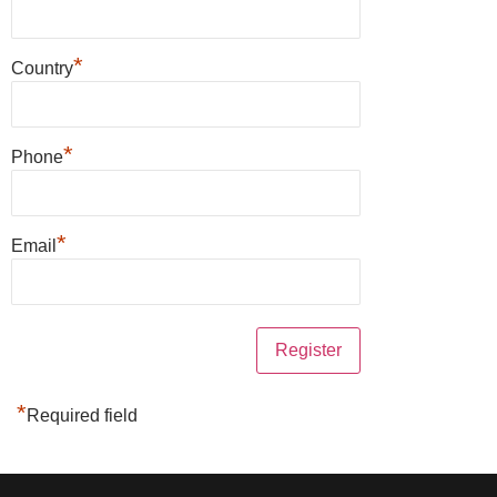
*
Country
*
Phone
*
Email
*
Required field