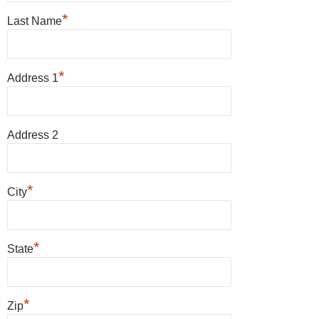
*
Last Name
*
Address 1
Address 2
*
City
*
State
*
Zip