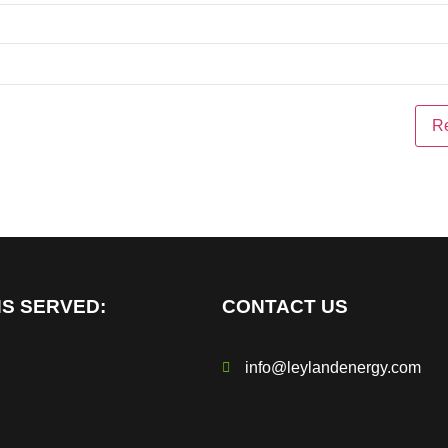
S SERVED:
CONTACT US
info@leylandenergy.com