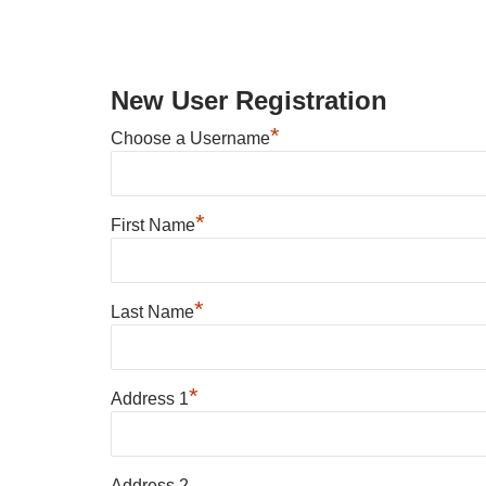
New User Registration
*
Choose a Username
*
First Name
*
Last Name
*
Address 1
Address 2