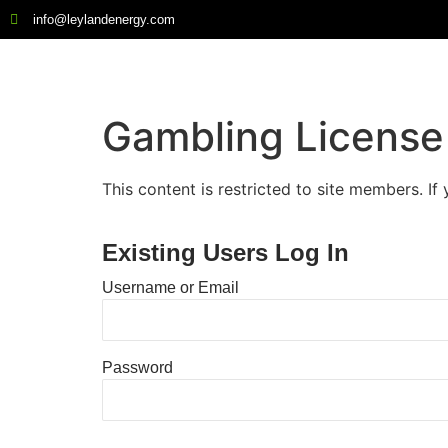
info@leylandenergy.com
Gambling License 
This content is restricted to site members. If
Existing Users Log In
Username or Email
Password