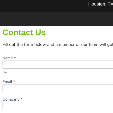
Houston, T
Contact Us
Fill out the form below and a member of our team will ge
Name
*
Contact
Us
Popup
First
Form
Email
*
Company
*