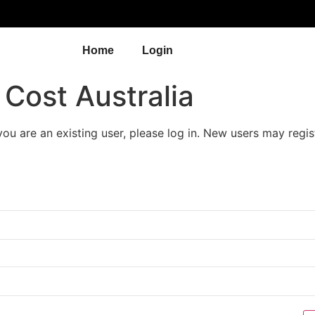
Home
Login
Cost Australia
 you are an existing user, please log in. New users may regis