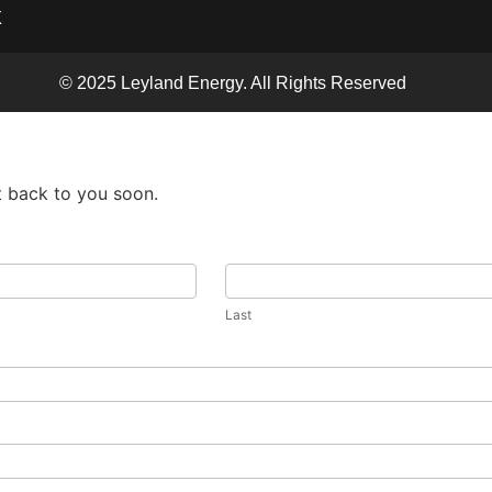
X
© 2025 Leyland Energy. All Rights Reserved
t back to you soon.
Last