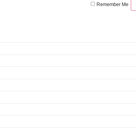
Remember Me