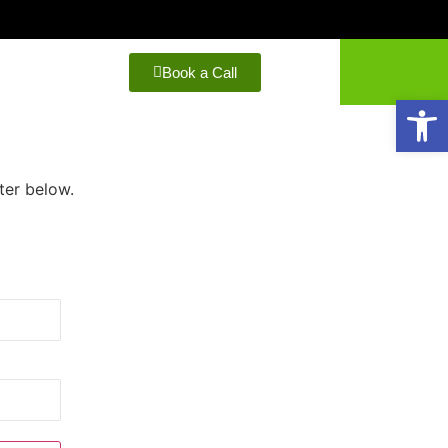
Book a Call
Open
ter below.