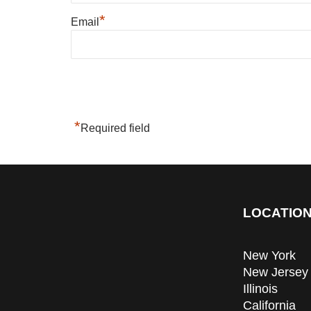
*
Email
*
Required field
LOCATION
New York
New Jersey
Illinois
California