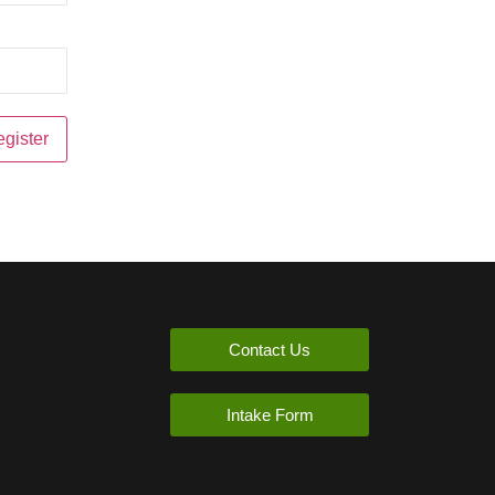
Contact Us
Intake Form