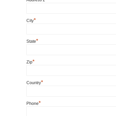
*
City
*
State
*
Zip
*
Country
*
Phone