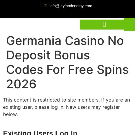
info@leylandenergy.com
Germania Casino No
Deposit Bonus
Codes For Free Spins
2026
This content is restricted to site members. If you are an
existing user, please log in. New users may register
below.
Existing Users Log In