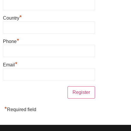
*
Country
*
Phone
*
Email
*
Required field