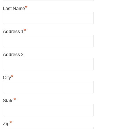
*
Last Name
*
Address 1
Address 2
*
City
*
State
*
Zip