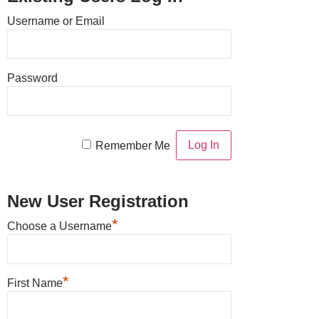
Username or Email
Password
Remember Me
New User Registration
*
Choose a Username
*
First Name