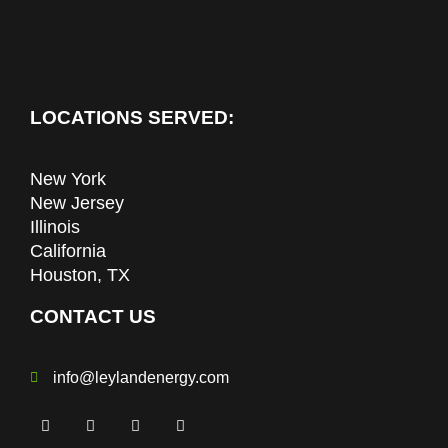
LOCATIONS SERVED:
New York
New Jersey
Illinois
California
Houston, TX
CONTACT US
info@leylandenergy.com