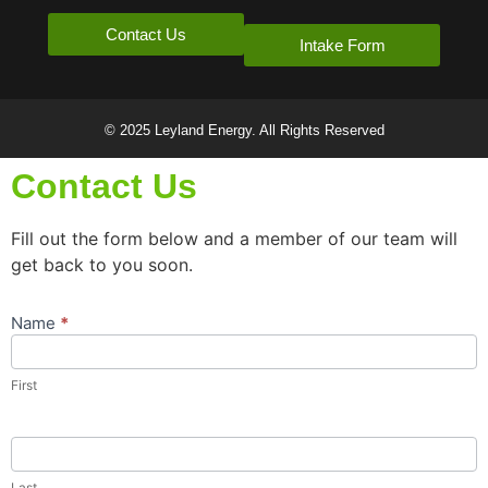
Contact Us
Intake Form
© 2025 Leyland Energy. All Rights Reserved
Contact Us
Fill out the form below and a member of our team will
get back to you soon.
Name
*
Contact
Us
Popup
First
Form
Last