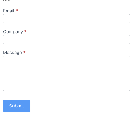
Email
*
Company
*
Message
*
Submit