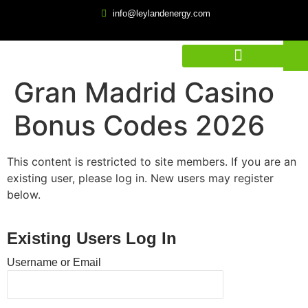
info@leylandenergy.com
Gran Madrid Casino
Bonus Codes 2026
This content is restricted to site members. If you are an
existing user, please log in. New users may register
below.
Existing Users Log In
Username or Email