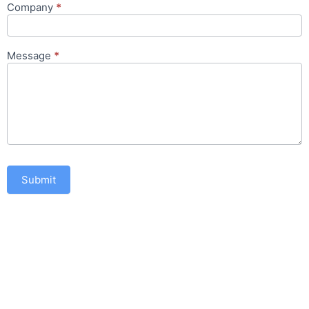
Company
*
Message
*
Submit