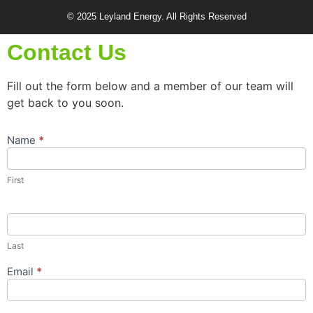
© 2025 Leyland Energy. All Rights Reserved
Contact Us
Fill out the form below and a member of our team will
get back to you soon.
Name
*
Contact
Us
Popup
First
Form
Last
Email
*