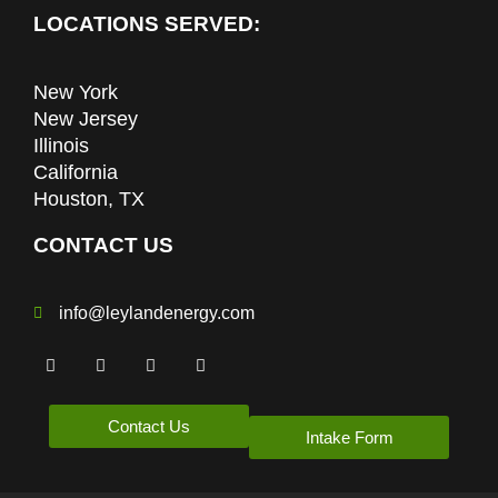
LOCATIONS SERVED:
New York
New Jersey
Illinois
California
Houston, TX
CONTACT US
info@leylandenergy.com
Contact Us
Intake Form