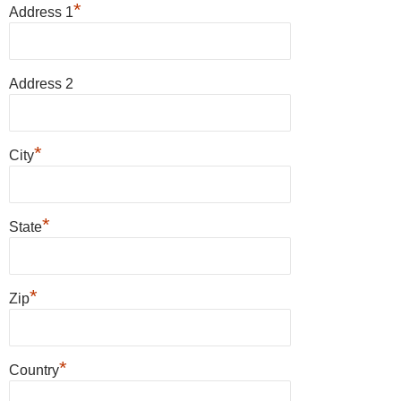
*
Address 1
Address 2
*
City
*
State
*
Zip
*
Country