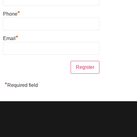
*
Phone
*
Email
*
Required field