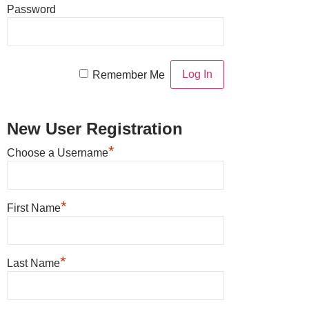
Password
Remember Me
New User Registration
*
Choose a Username
*
First Name
*
Last Name