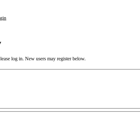
gin
y
 please log in. New users may register below.