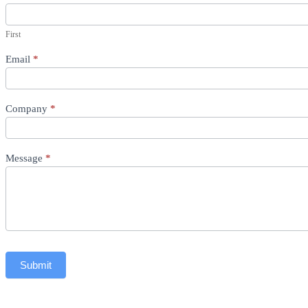
Us
Popup
Form
First
Email
*
Company
*
Message
*
Submit