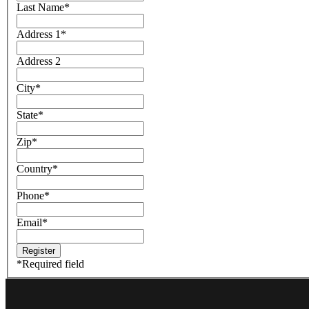
Last Name
*
Address 1
*
Address 2
City
*
State
*
Zip
*
Country
*
Phone
*
Email
*
*
Required field