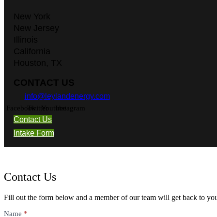
New York
New Jersey
Illinois
California
Houston, TX
CONTACT US
info@leylandenergy.com
Facebook
Twitter
Youtube
Instagram
Contact Us
Intake Form
Contact Us
Fill out the form below and a member of our team will get back to yo
Contact
Name
*