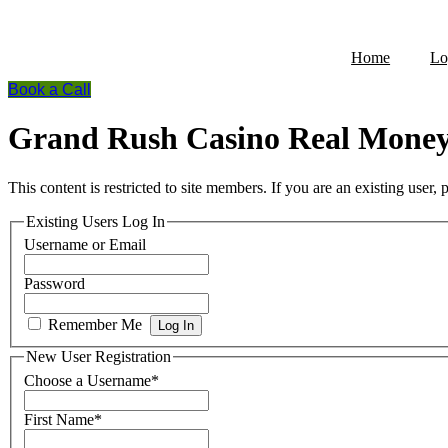
Home
Lo
Book a Call
Grand Rush Casino Real Mone
This content is restricted to site members. If you are an existing user,
Existing Users Log In
Username or Email
Password
Remember Me
New User Registration
Choose a Username
*
First Name
*