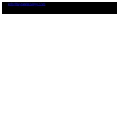
Skip
info@leylandenergy.com
to
content