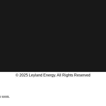
© 2025 Leyland Energy. All Rights Reserved
u soon.