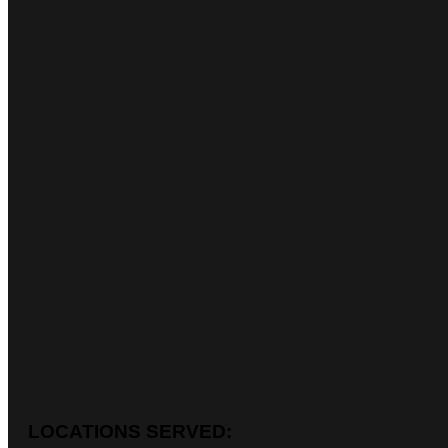
LOCATIONS SERVED: