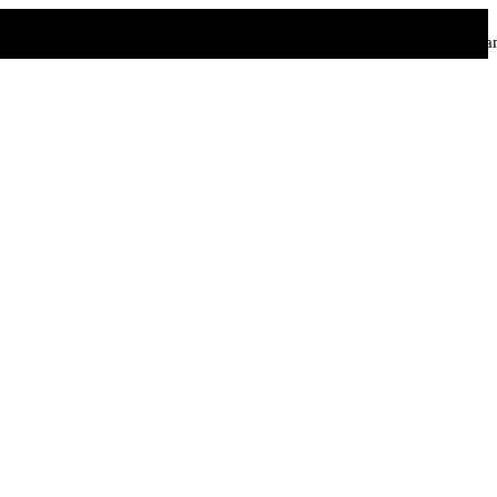
Facebook
Twitter
Youtube
Instagr