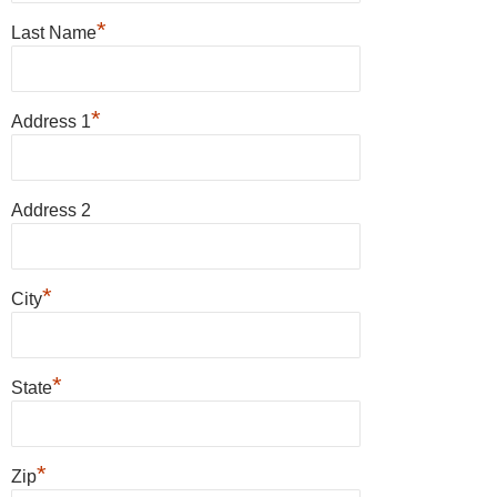
*
Last Name
*
Address 1
Address 2
*
City
*
State
*
Zip