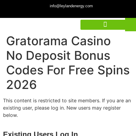
info@leylandenergy.com
Gratorama Casino
No Deposit Bonus
Codes For Free Spins
2026
This content is restricted to site members. If you are an
existing user, please log in. New users may register
below.
Existing Users Log In