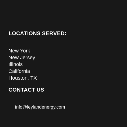
LOCATIONS SERVED:
New York
New Jersey
Illinois
California
Houston, TX
CONTACT US
info@leylandenergy.com