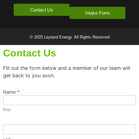
Contact Us
Intake Form
© 2025 Leyland Energy. All Rights Reserved
Contact Us
Fill out the form below and a member of our team will
get back to you soon.
Name
*
Contact
Us
Popup
First
Form
Last