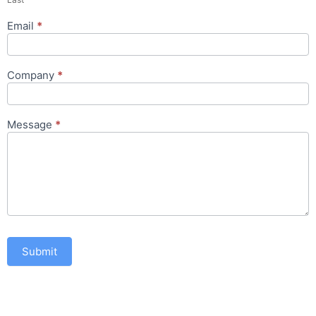
Email
*
Company
*
Message
*
Submit