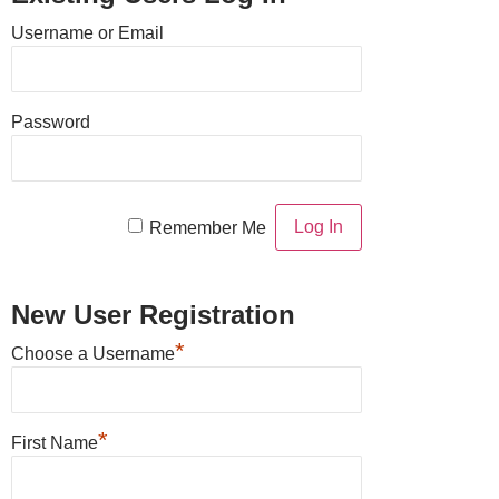
Username or Email
Password
Remember Me
New User Registration
*
Choose a Username
*
First Name