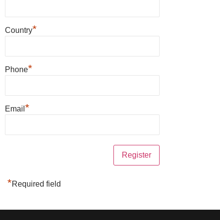
*
Country
*
Phone
*
Email
*
Required field