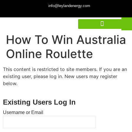
info@leylandenergy.com
How To Win Australia
Online Roulette
This content is restricted to site members. If you are an
existing user, please log in. New users may register
below.
Existing Users Log In
Username or Email