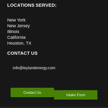
LOCATIONS SERVED:
New York
New Jersey
Illinois
California
Houston, TX
CONTACT US
info@leylandenergy.com
Contact Us
Intake Form