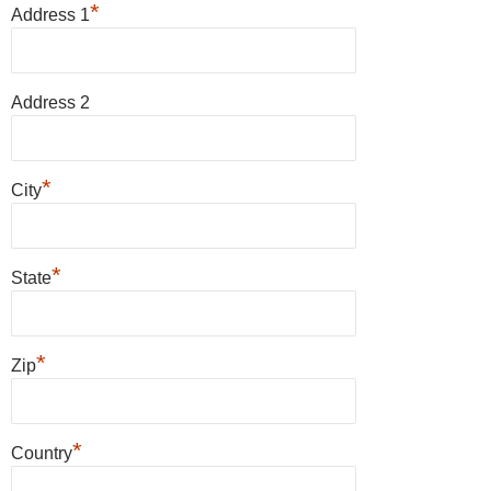
*
Address 1
Address 2
*
City
*
State
*
Zip
*
Country