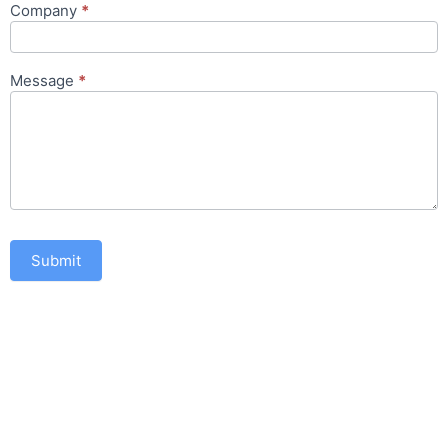
Company
*
Message
*
Submit