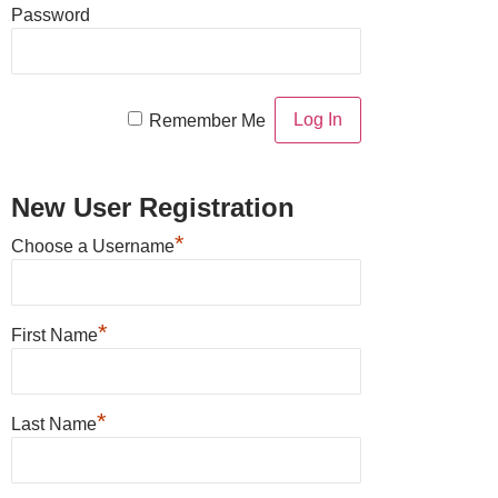
Password
Remember Me
New User Registration
*
Choose a Username
*
First Name
*
Last Name