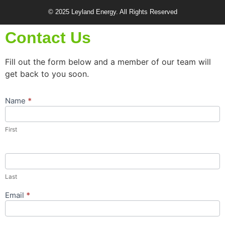
© 2025 Leyland Energy. All Rights Reserved
Contact Us
Fill out the form below and a member of our team will
get back to you soon.
Name
*
Contact
Us
Popup
First
Form
Last
Email
*