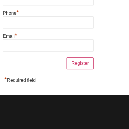
*
Phone
*
Email
*
Required field