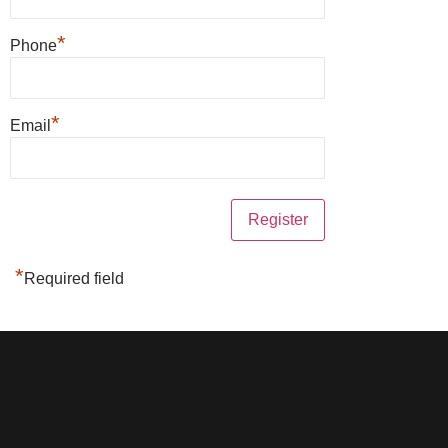
*
Phone
*
Email
*
Required field