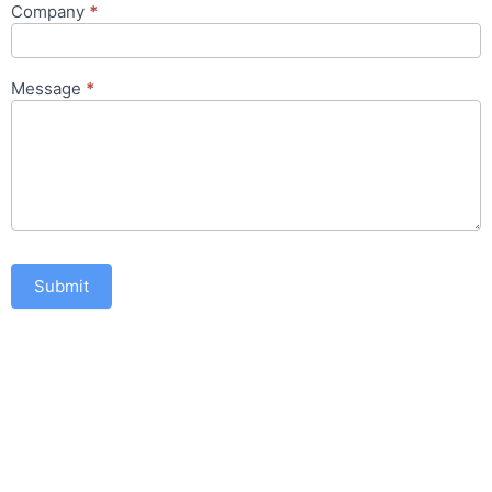
Company
*
Message
*
Submit