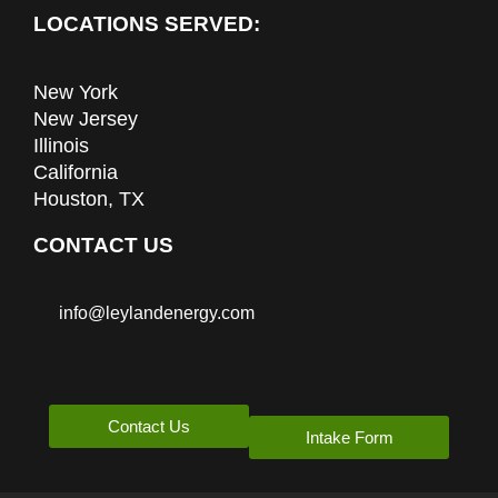
LOCATIONS SERVED:
New York
New Jersey
Illinois
California
Houston, TX
CONTACT US
info@leylandenergy.com
Contact Us
Intake Form