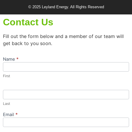
© 2025 Leyland Energy. All Rights Reserved
Contact Us
Fill out the form below and a member of our team will
get back to you soon.
Name
*
Contact
Us
Popup
First
Form
Last
Email
*