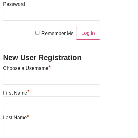
Password
Remember Me
New User Registration
*
Choose a Username
*
First Name
*
Last Name