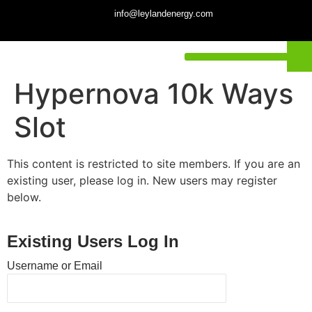
info@leylandenergy.com
Hypernova 10k Ways
Slot
This content is restricted to site members. If you are an
existing user, please log in. New users may register
below.
Existing Users Log In
Username or Email