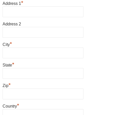
*
Address 1
Address 2
*
City
*
State
*
Zip
*
Country