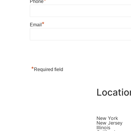
*
Phone
*
Email
*
Required field
Locatio
New York
New Jersey
Illinois