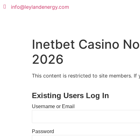
info@leylandenergy.com
Inetbet Casino No
2026
This content is restricted to site members. If
Existing Users Log In
Username or Email
Password