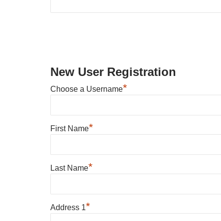
New User Registration
*
Choose a Username
*
First Name
*
Last Name
*
Address 1