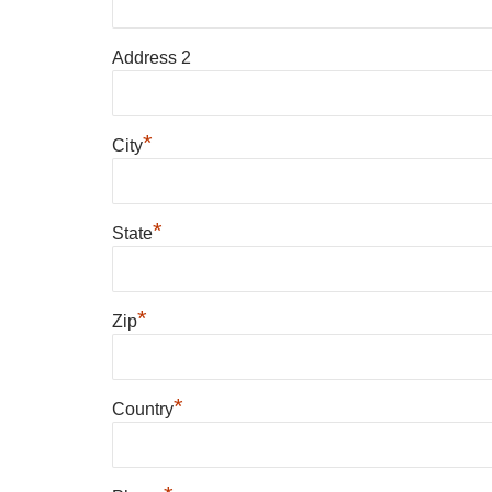
Address 2
*
City
*
State
*
Zip
*
Country