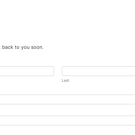
t back to you soon.
Last