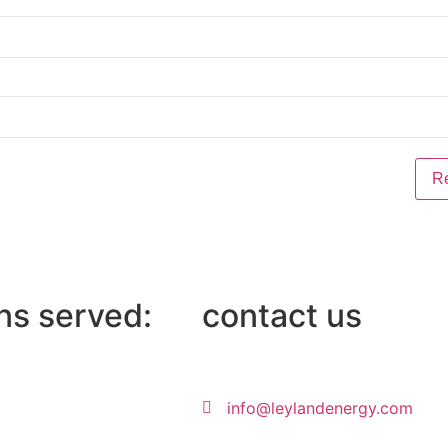
ns served:
contact us
info@leylandenergy.com