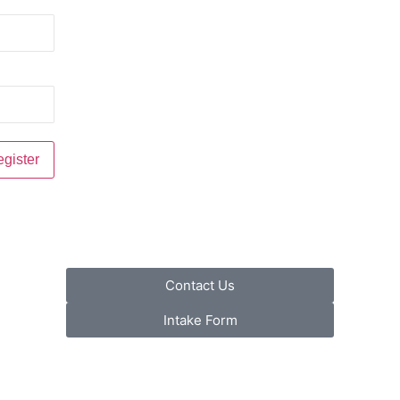
Contact Us
Intake Form