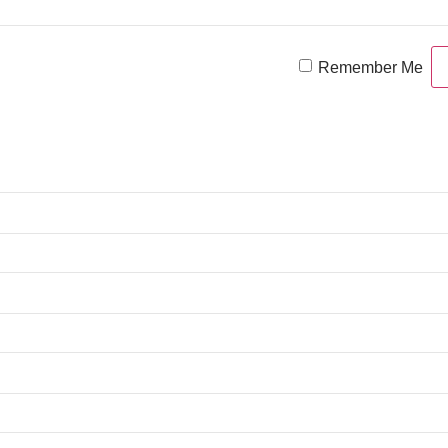
Remember Me