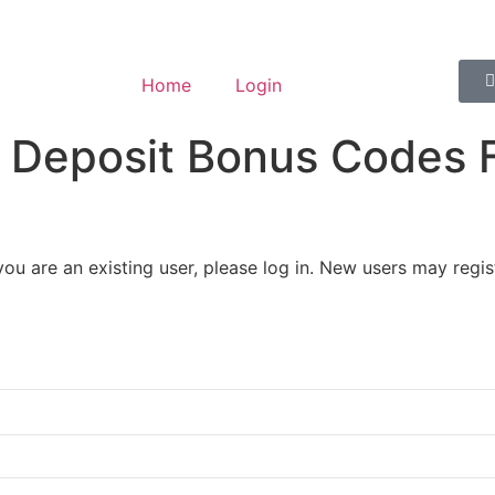
Home
Login
 Deposit Bonus Codes F
 you are an existing user, please log in. New users may regis