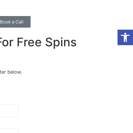
Book a Call
Open
or Free Spins
ter below.