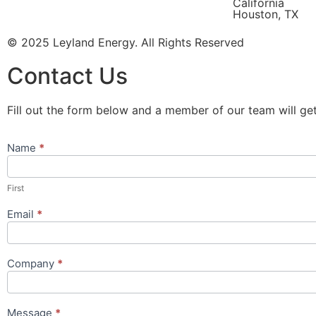
California
Houston, TX
© 2025 Leyland Energy. All Rights Reserved
Contact Us
Fill out the form below and a member of our team will ge
Name
*
Contact
Us
Popup
First
Form
Email
*
Company
*
Message
*