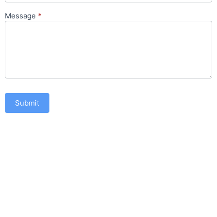
Message
*
Submit