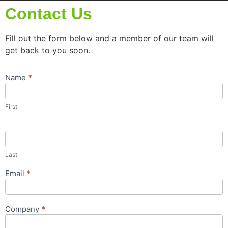
Contact Us
Fill out the form below and a member of our team will
get back to you soon.
Name
*
Contact
Us
Popup
First
Form
Last
Email
*
Company
*