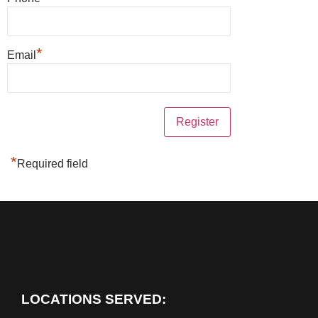
*
Email
*
Required field
LOCATIONS SERVED: