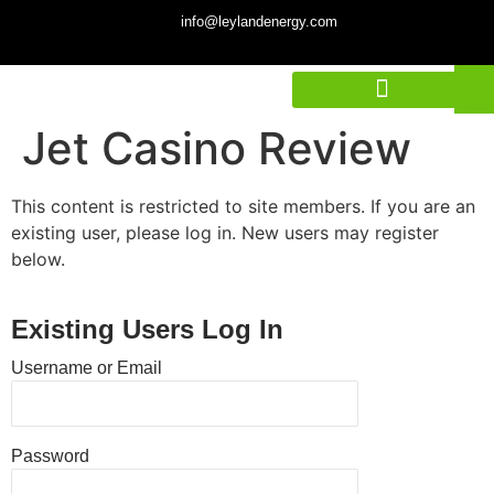
info@leylandenergy.com
Jet Casino Review
This content is restricted to site members. If you are an
existing user, please log in. New users may register
below.
Existing Users Log In
Username or Email
Password