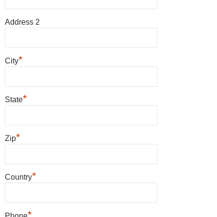
Address 2
*
City
*
State
*
Zip
*
Country
*
Phone