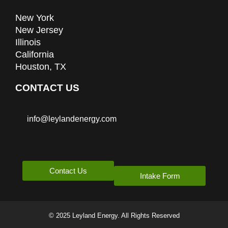
New York
New Jersey
Illinois
California
Houston, TX
CONTACT US
info@leylandenergy.com
Contact Us
Intake Form
© 2025 Leyland Energy. All Rights Reserved