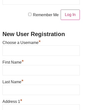
Remember Me
New User Registration
*
Choose a Username
*
First Name
*
Last Name
*
Address 1