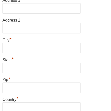
Address 1
Address 2
*
City
*
State
*
Zip
*
Country