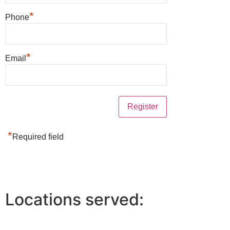
*
Phone
*
Email
*
Required field
Locations served: