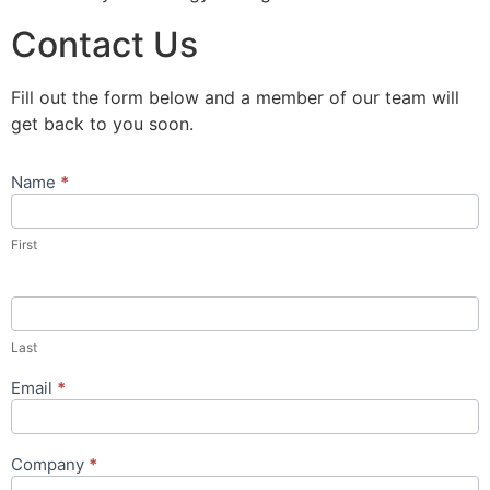
Contact Us
Fill out the form below and a member of our team will
get back to you soon.
Name
*
Contact
Us
Popup
First
Form
Last
Email
*
Company
*