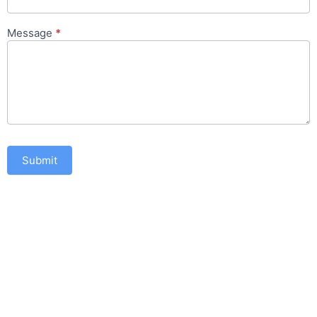
Message
*
Submit