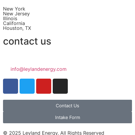
New York
New Jersey
Illinois
California
Houston, TX
contact us
info@leylandenergy.com
Contact Us
Intake Form
© 2025 Leyland Energy. All Rights Reserved