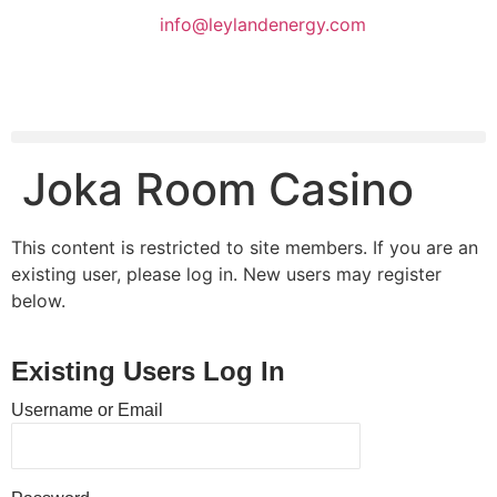
info@leylandenergy.com
Joka Room Casino
This content is restricted to site members. If you are an
existing user, please log in. New users may register
below.
Existing Users Log In
Username or Email