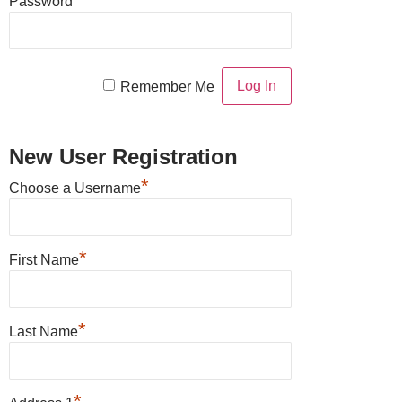
Password
Remember Me
New User Registration
*
Choose a Username
*
First Name
*
Last Name
*