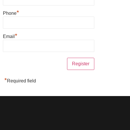
*
Phone
*
Email
*
Required field