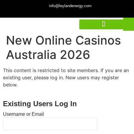
info@leylandenergy.com
New Online Casinos
Australia 2026
This content is restricted to site members. If you are an
existing user, please log in. New users may register
below.
Existing Users Log In
Username or Email