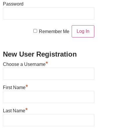
Password
Remember Me
New User Registration
*
Choose a Username
*
First Name
*
Last Name