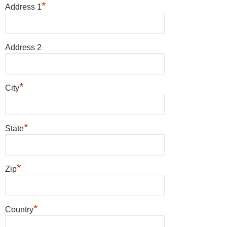
*
Address 1
Address 2
*
City
*
State
*
Zip
*
Country