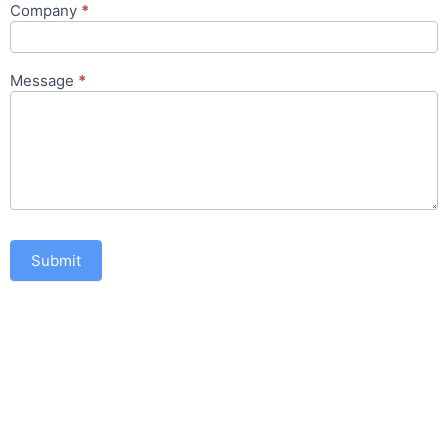
Company
*
Message
*
Submit