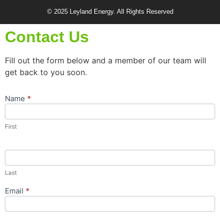
© 2025 Leyland Energy. All Rights Reserved
Contact Us
Fill out the form below and a member of our team will
get back to you soon.
Name
*
Contact
Us
Popup
First
Form
Last
Email
*