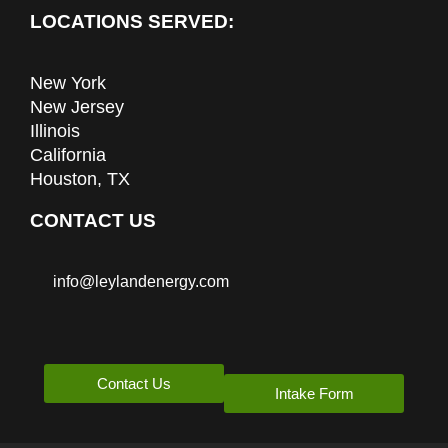
LOCATIONS SERVED:
New York
New Jersey
Illinois
California
Houston, TX
CONTACT US
info@leylandenergy.com
Contact Us
Intake Form