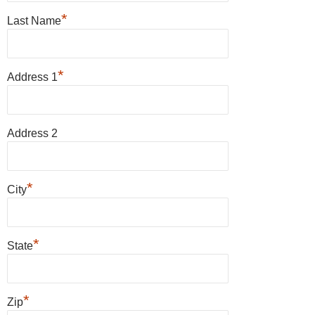
*
Last Name
*
Address 1
Address 2
*
City
*
State
*
Zip