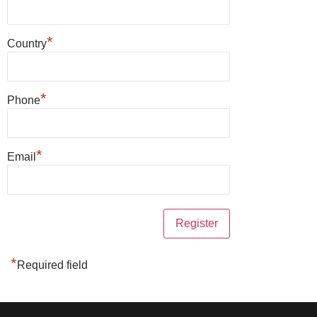
*
Country
*
Phone
*
Email
*
Required field