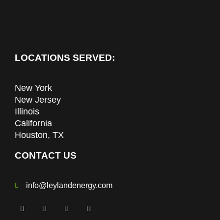
LOCATIONS SERVED:
New York
New Jersey
Illinois
California
Houston, TX
CONTACT US
info@leylandenergy.com