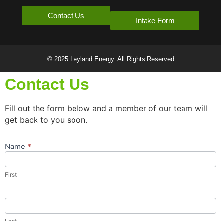
Contact Us
Intake Form
© 2025 Leyland Energy. All Rights Reserved
Contact Us
Fill out the form below and a member of our team will
get back to you soon.
Name
*
Contact
Us
Popup
First
Form
Last