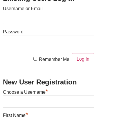
Username or Email
Password
Remember Me
New User Registration
*
Choose a Username
*
First Name