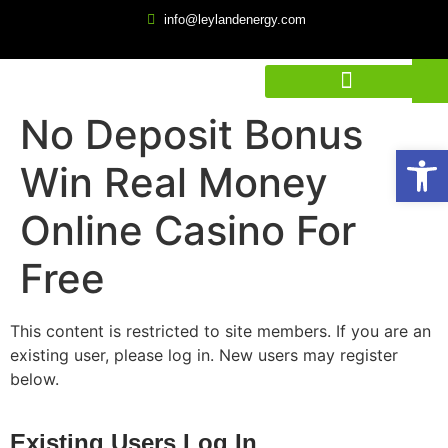
info@leylandenergy.com
No Deposit Bonus
Open
Win Real Money
Online Casino For
Free
This content is restricted to site members. If you are an
existing user, please log in. New users may register
below.
Existing Users Log In