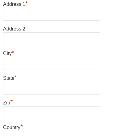
*
Address 1
Address 2
*
City
*
State
*
Zip
*
Country