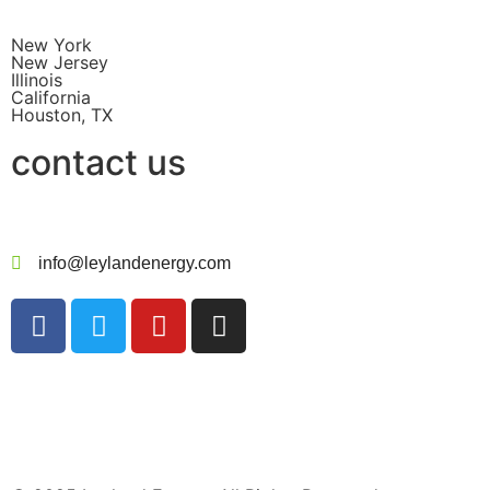
New York
New Jersey
Illinois
California
Houston, TX
contact us
info@leylandenergy.com
Contact Us
Intake Form