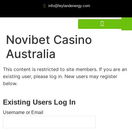
info@leylandenergy.com
Novibet Casino
Australia
This content is restricted to site members. If you are an
existing user, please log in. New users may register
below.
Existing Users Log In
Username or Email