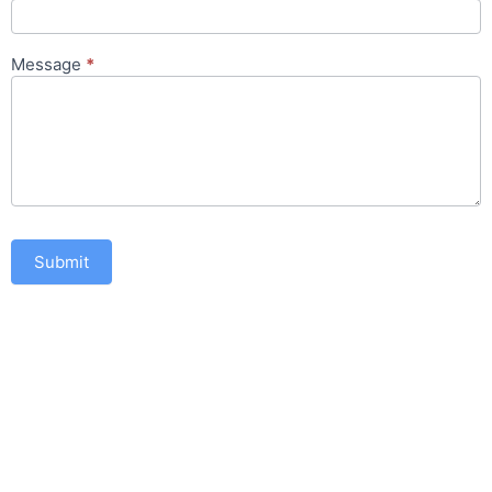
Message
*
Submit