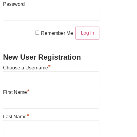
Password
Remember Me
New User Registration
*
Choose a Username
*
First Name
*
Last Name