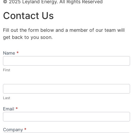
© 2025 Leyland Energy. All Rights Reserved
Contact Us
Fill out the form below and a member of our team will
get back to you soon.
Name
*
Contact
Us
Popup
First
Form
Last
Email
*
Company
*