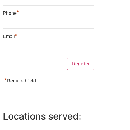
*
Phone
*
Email
*
Required field
Locations served: