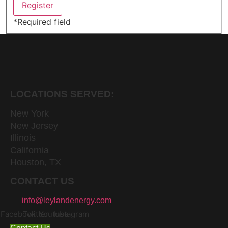
*
Required field
LOCATIONS SERVED:
New York
New Jersey
Illinois
California
Houston, TX
CONTACT US
info@leylandenergy.com
Facebook
Twitter
Youtube
Instagram