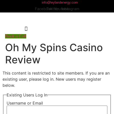
Skip
info@leylandenergy.com
Facebook
Twitter
Youtube
Instagram
to
content
Book a Call
Oh My Spins Casino
Review
This content is restricted to site members. If you are an
existing user, please log in. New users may register
below.
Existing Users Log In
Username or Email