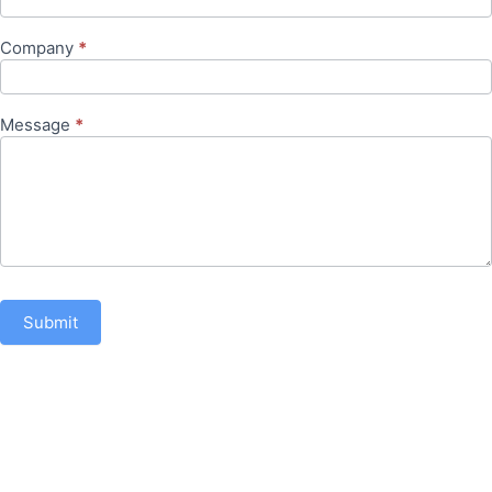
Company
*
Message
*
Submit