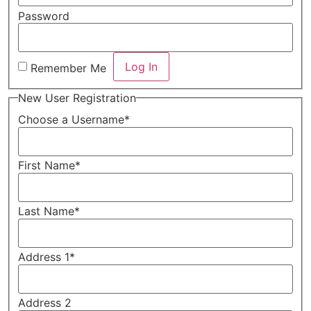
Password
Remember Me
New User Registration
Choose a Username
*
First Name
*
Last Name
*
Address 1
*
Address 2