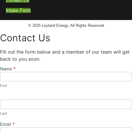
Contact Us
Intake Form
© 2025 Leyland Energy. All Rights Reserved
Contact Us
Fill out the form below and a member of our team will get
back to you soon.
Name
*
Contact
Us
Popup
First
Form
Last
Email
*