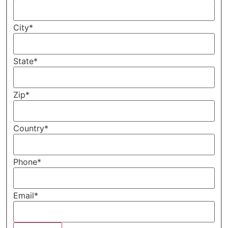
City
*
State
*
Zip
*
Country
*
Phone
*
Email
*