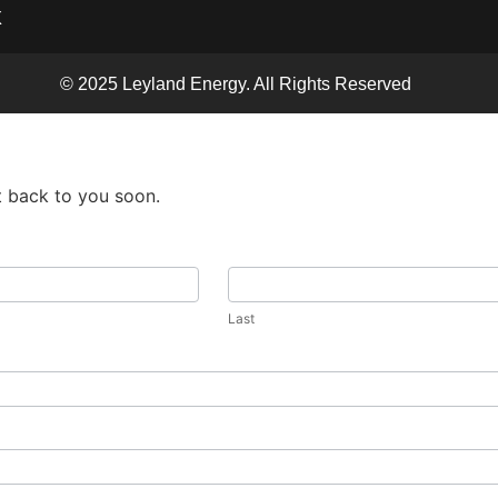
X
© 2025 Leyland Energy. All Rights Reserved
t back to you soon.
Last