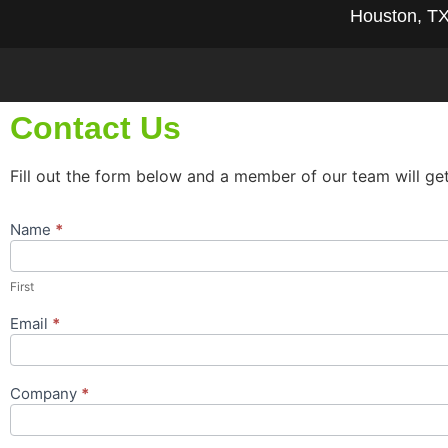
Houston, T
Contact Us
Fill out the form below and a member of our team will ge
Name
*
Contact
Us
Popup
First
Form
Email
*
Company
*