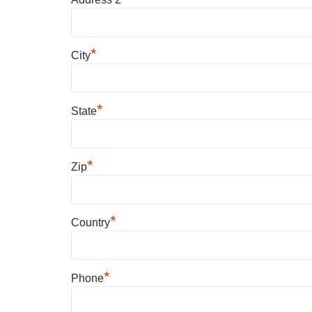
*
City
*
State
*
Zip
*
Country
*
Phone