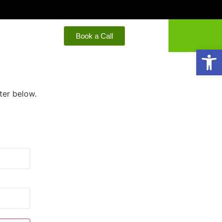
Book a Call
Open
ter below.