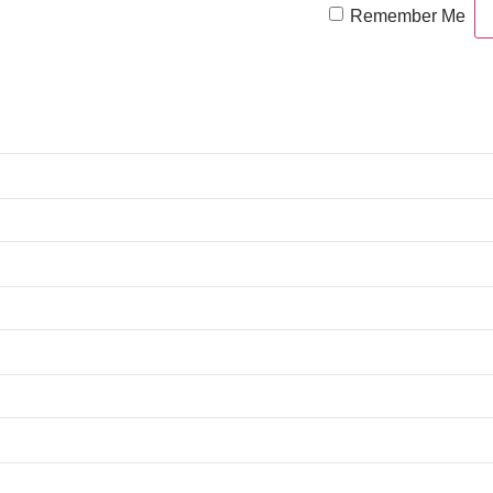
Remember Me