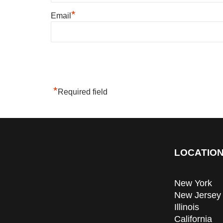
*
Email
*
Required field
LOCATION
New York
New Jersey
Illinois
California