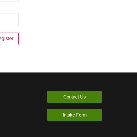
Contact Us
Intake Form