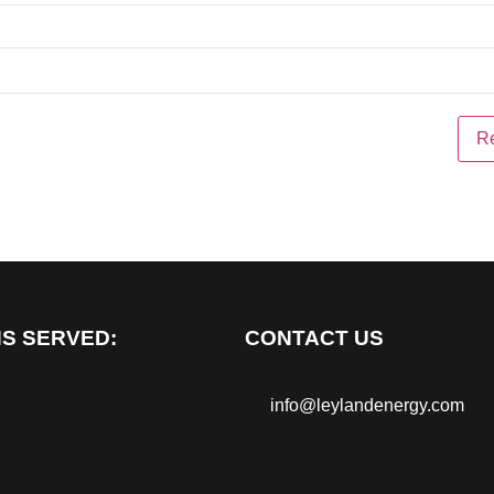
S SERVED:
CONTACT US
info@leylandenergy.com