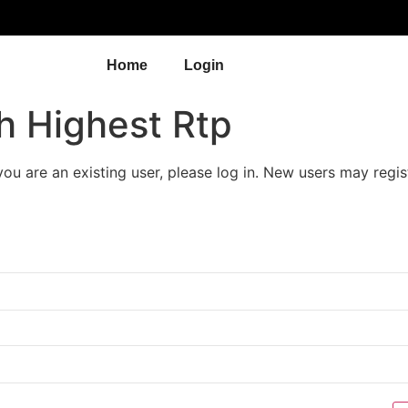
Home
Login
h Highest Rtp
 you are an existing user, please log in. New users may regis