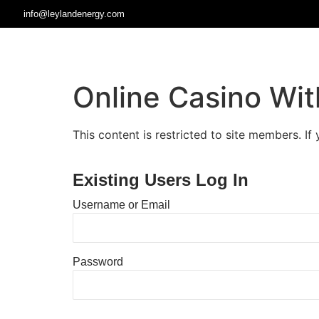
info@leylandenergy.com
Online Casino Wit
This content is restricted to site members. If
Existing Users Log In
Username or Email
Password