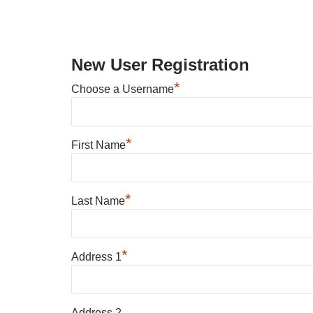
New User Registration
*
Choose a Username
*
First Name
*
Last Name
*
Address 1
Address 2