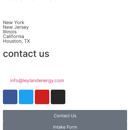
New York
New Jersey
Illinois
California
Houston, TX
contact us
info@leylandenergy.com
Contact Us
Intake Form