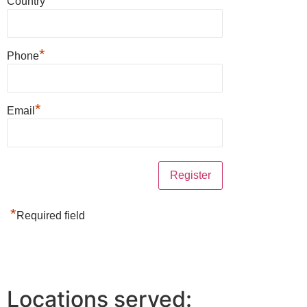
Country
*
Phone
*
Email
*
Required field
Locations served: