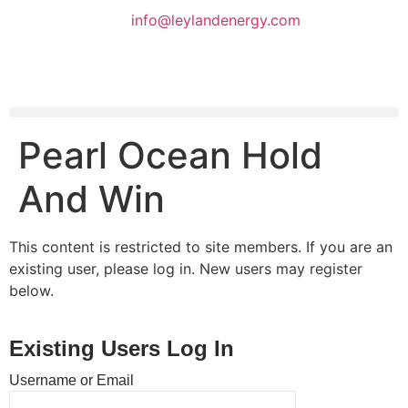
info@leylandenergy.com
Pearl Ocean Hold
And Win
This content is restricted to site members. If you are an
existing user, please log in. New users may register
below.
Existing Users Log In
Username or Email