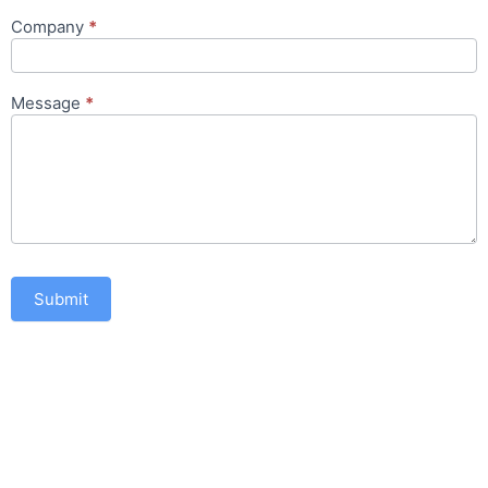
Company
*
Message
*
Submit