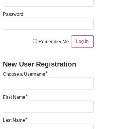
Password
Remember Me
New User Registration
*
Choose a Username
*
First Name
*
Last Name