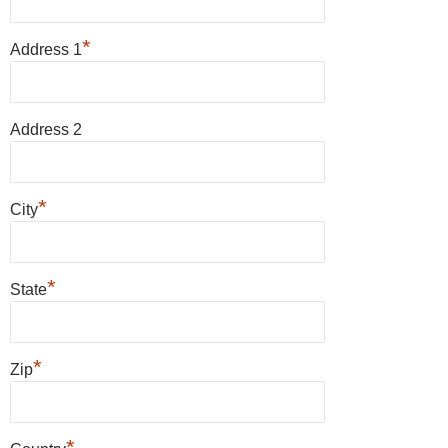
*
Address 1
Address 2
*
City
*
State
*
Zip
*