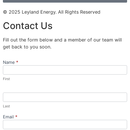
© 2025 Leyland Energy. All Rights Reserved
Contact Us
Fill out the form below and a member of our team will
get back to you soon.
Name
*
Contact
Us
Popup
First
Form
Last
Email
*