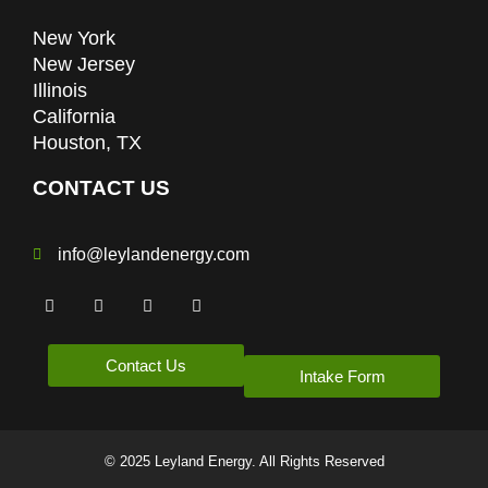
New York
New Jersey
Illinois
California
Houston, TX
CONTACT US
info@leylandenergy.com
Contact Us
Intake Form
© 2025 Leyland Energy. All Rights Reserved