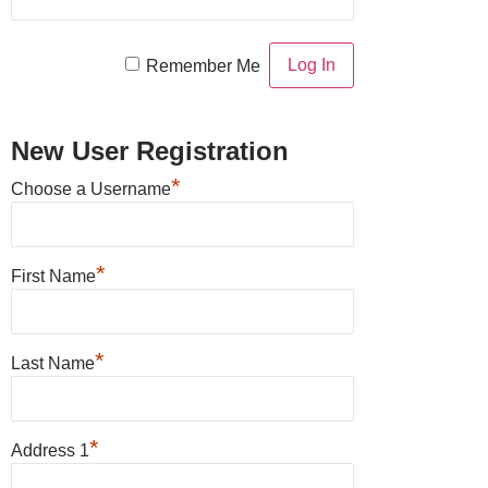
Remember Me
New User Registration
*
Choose a Username
*
First Name
*
Last Name
*
Address 1