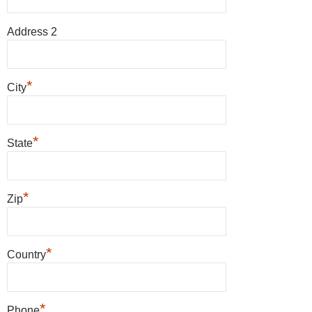
Address 2
*
City
*
State
*
Zip
*
Country
*
Phone