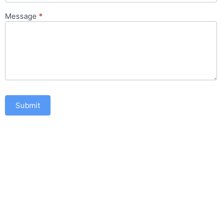
Message
*
Submit