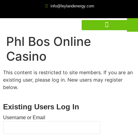
info@leylandenergy.com
Phl Bos Online
Casino
This content is restricted to site members. If you are an
existing user, please log in. New users may register
below.
Existing Users Log In
Username or Email