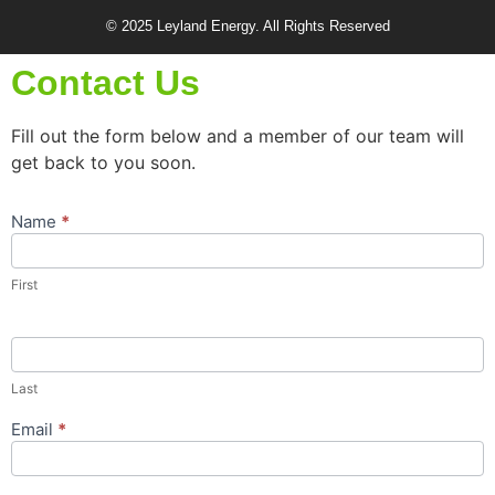
© 2025 Leyland Energy. All Rights Reserved
Contact Us
Fill out the form below and a member of our team will
get back to you soon.
Name
*
Contact
Us
Popup
First
Form
Last
Email
*