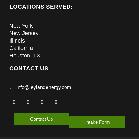
LOCATIONS SERVED:
New York
New Jersey
Illinois
California
Houston, TX
CONTACT US
info@leylandenergy.com
Contact Us
Intake Form