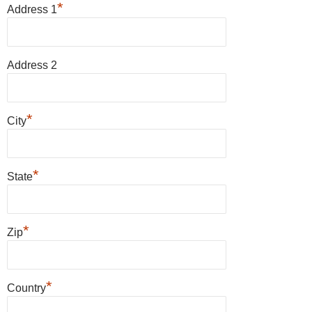
*
Address 1
Address 2
*
City
*
State
*
Zip
*
Country