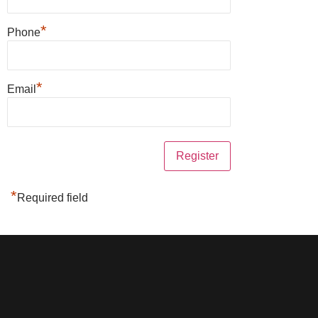
*
Phone
*
Email
*
Required field