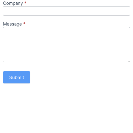
Company
*
Message
*
Submit