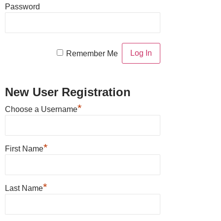
Password
Remember Me
New User Registration
*
Choose a Username
*
First Name
*
Last Name