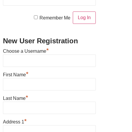
Remember Me
New User Registration
*
Choose a Username
*
First Name
*
Last Name
*
Address 1