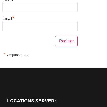
*
Email
*
Required field
LOCATIONS SERVED: