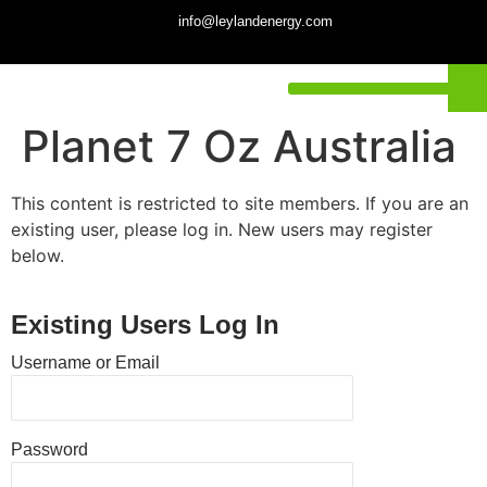
info@leylandenergy.com
Planet 7 Oz Australia
This content is restricted to site members. If you are an
existing user, please log in. New users may register
below.
Existing Users Log In
Username or Email
Password