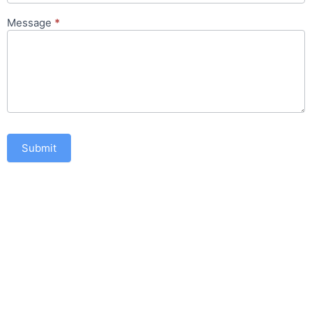
Message
*
Submit