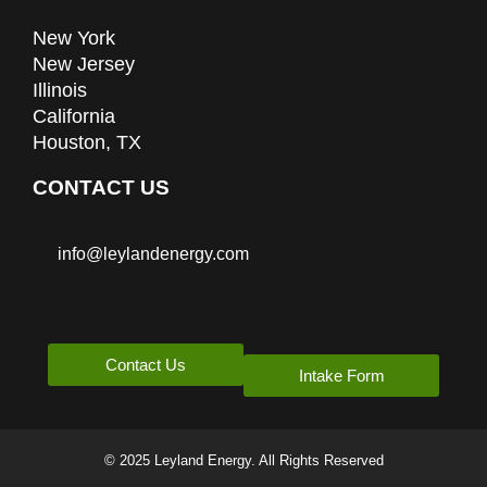
New York
New Jersey
Illinois
California
Houston, TX
CONTACT US
info@leylandenergy.com
Contact Us
Intake Form
© 2025 Leyland Energy. All Rights Reserved