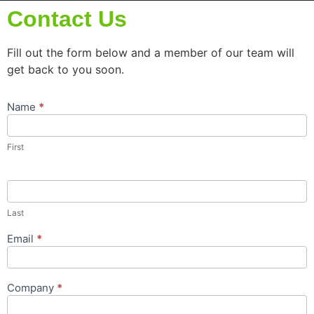
Contact Us
Fill out the form below and a member of our team will
get back to you soon.
Name
*
Contact
Us
Popup
First
Form
Last
Email
*
Company
*