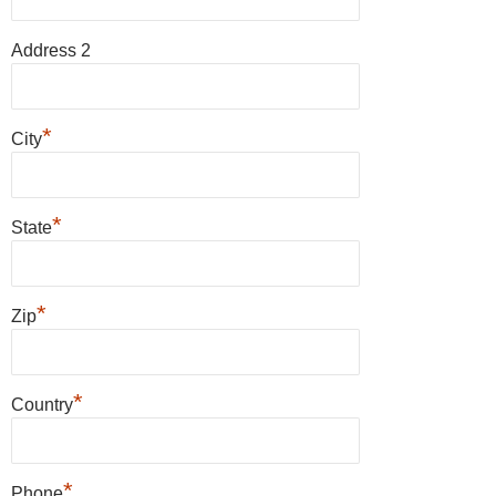
Address 2
*
City
*
State
*
Zip
*
Country
*
Phone