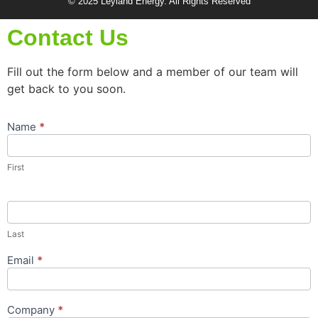
© 2025 Leyland Energy. All Rights Reserved
Contact Us
Fill out the form below and a member of our team will
get back to you soon.
Name
*
Contact
Us
Popup
First
Form
Last
Email
*
Company
*