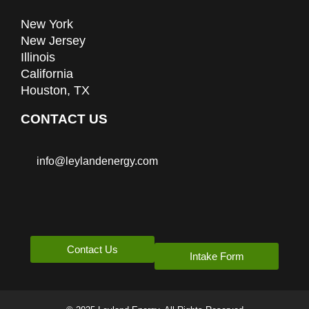
New York
New Jersey
Illinois
California
Houston, TX
CONTACT US
info@leylandenergy.com
Contact Us
Intake Form