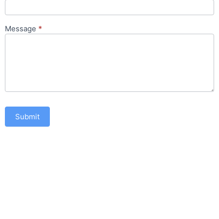
Message
*
Submit