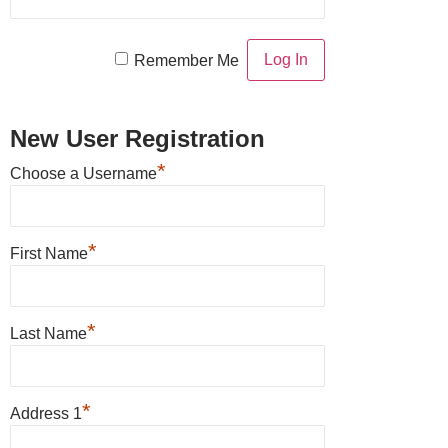
Remember Me
New User Registration
*
Choose a Username
*
First Name
*
Last Name
*
Address 1