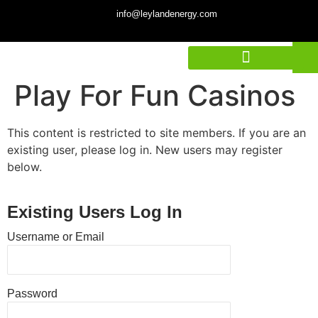
info@leylandenergy.com
Play For Fun Casinos
This content is restricted to site members. If you are an
existing user, please log in. New users may register
below.
Existing Users Log In
Username or Email
Password