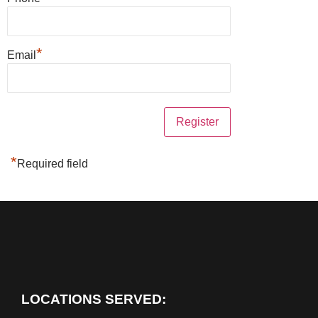
*
Email
*
Required field
LOCATIONS SERVED: