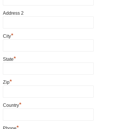
Address 2
*
City
*
State
*
Zip
*
Country
*
Phone