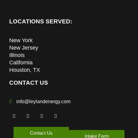
LOCATIONS SERVED:
New York
New Jersey
Illinois
California
Houston, TX
CONTACT US
info@leylandenergy.com
Contact Us
Intake Form