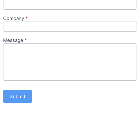
Company
*
Message
*
Submit