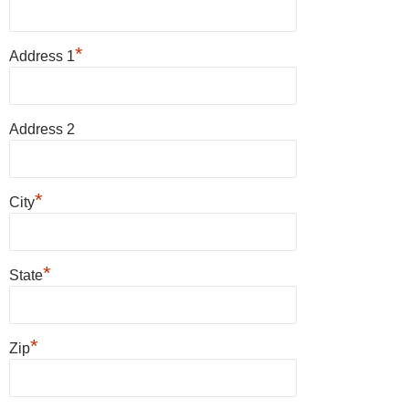
*
Address 1
Address 2
*
City
*
State
*
Zip