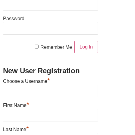
Password
Remember Me
New User Registration
*
Choose a Username
*
First Name
*
Last Name