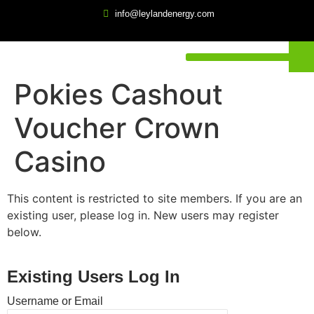
info@leylandenergy.com
Pokies Cashout
Voucher Crown
Casino
This content is restricted to site members. If you are an
existing user, please log in. New users may register
below.
Existing Users Log In
Username or Email