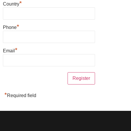
*
Country
*
Phone
*
Email
*
Required field