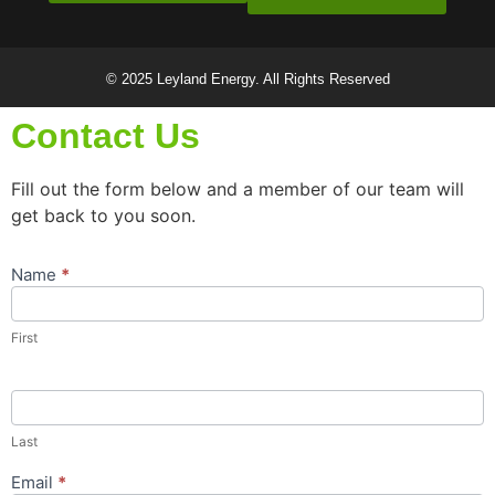
© 2025 Leyland Energy. All Rights Reserved
Contact Us
Fill out the form below and a member of our team will
get back to you soon.
Name
*
Contact
Us
Popup
First
Form
Last
Email
*