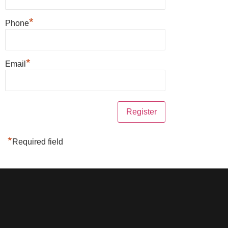
*
Phone
*
Email
*
Required field