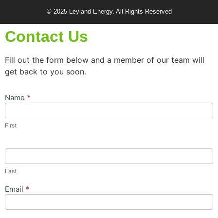
© 2025 Leyland Energy. All Rights Reserved
Contact Us
Fill out the form below and a member of our team will
get back to you soon.
Name
*
Contact
Us
Popup
First
Form
Last
Email
*