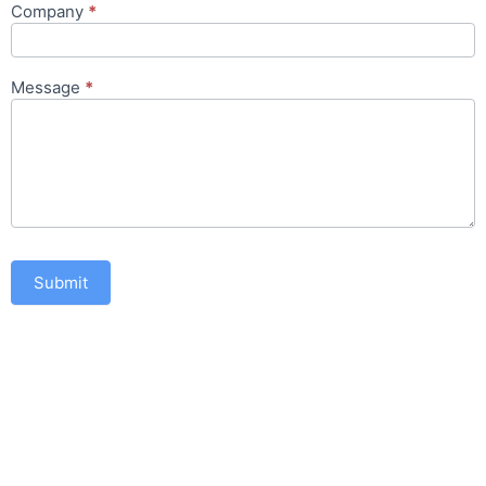
Company
*
Message
*
Submit