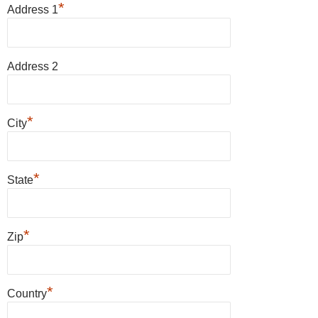
*
Address 1
Address 2
*
City
*
State
*
Zip
*
Country