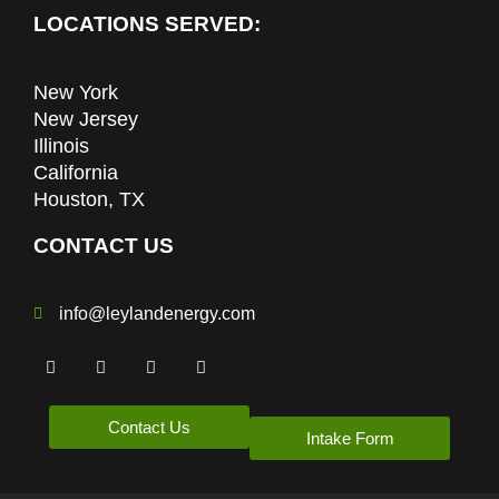
LOCATIONS SERVED:
New York
New Jersey
Illinois
California
Houston, TX
CONTACT US
info@leylandenergy.com
Contact Us
Intake Form