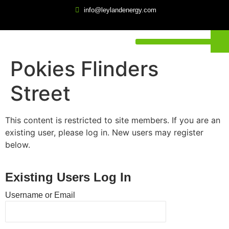
info@leylandenergy.com
Pokies Flinders
Street
This content is restricted to site members. If you are an
existing user, please log in. New users may register
below.
Existing Users Log In
Username or Email