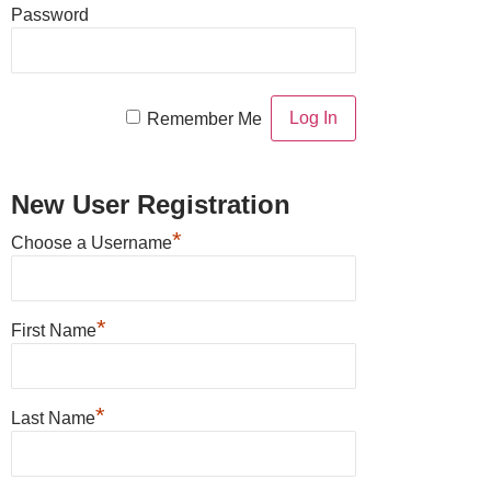
Password
Remember Me
New User Registration
*
Choose a Username
*
First Name
*
Last Name